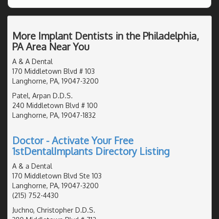
More Implant Dentists in the Philadelphia,
PA Area Near You
A & A Dental
170 Middletown Blvd # 103
Langhorne, PA, 19047-3200
Patel, Arpan D.D.S.
240 Middletown Blvd # 100
Langhorne, PA, 19047-1832
Doctor - Activate Your Free
1stDentalImplants Directory Listing
A & a Dental
170 Middletown Blvd Ste 103
Langhorne, PA, 19047-3200
(215) 752-4430
Juchno, Christopher D.D.S.