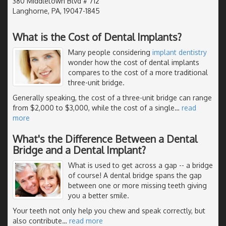
380 Middletown Blvd # 712
Langhorne, PA, 19047-1845
What is the Cost of Dental Implants?
Many people considering
implant dentistry
wonder how the cost of dental implants
compares to the cost of a more traditional
three-unit bridge.
Generally speaking, the cost of a three-unit bridge can range
from $2,000 to $3,000, while the cost of a single
…
read
more
What's the Difference Between a Dental
Bridge and a Dental Implant?
What is used to get across a gap -- a bridge
of course! A dental bridge spans the gap
between one or more missing teeth giving
you a better smile.
Your teeth not only help you chew and speak correctly, but
also contribute
…
read more