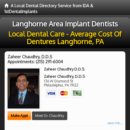
A Local Dental Directory Service from IDA &
1stDentalImplants
Langhorne Area Implant Dentists
Local Dental Care - Average Cost Of
Dentures Langhorne, PA
Zaheer Chaudhry, D.D.S
Appointments:
(215) 291-6004
Zaheer Chaudhry D.D.S.
Zaheer Chaudhry, D.D.S
136 W Diamond St
Philadelphia
,
PA
19122
Make Appt
Meet Dr. Chaudhry
more info ...