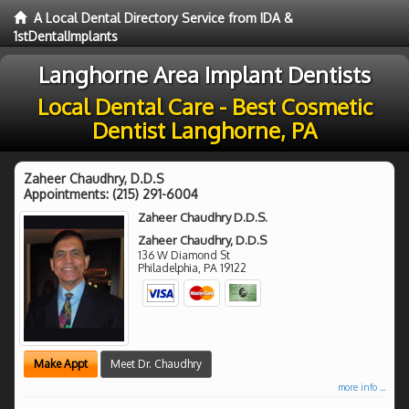
A Local Dental Directory Service from IDA &
1stDentalImplants
Langhorne Area Implant Dentists
Local Dental Care - Best Cosmetic
Dentist Langhorne, PA
Zaheer Chaudhry, D.D.S
Appointments:
(215) 291-6004
Zaheer Chaudhry D.D.S.
Zaheer Chaudhry, D.D.S
136 W Diamond St
Philadelphia
,
PA
19122
Make Appt
Meet Dr. Chaudhry
more info ...