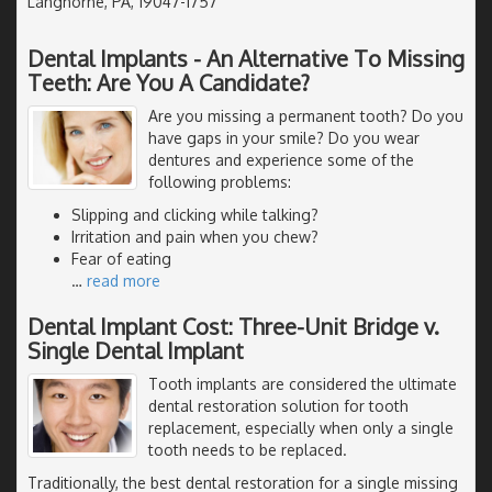
Langhorne, PA, 19047-1757
Dental Implants - An Alternative To Missing
Teeth: Are You A Candidate?
Are you missing a permanent tooth? Do you
have gaps in your smile? Do you wear
dentures and experience some of the
following problems:
Slipping and clicking while talking?
Irritation and pain when you chew?
Fear of eating
…
read more
Dental Implant Cost: Three-Unit Bridge v.
Single Dental Implant
Tooth implants are considered the ultimate
dental restoration solution for tooth
replacement, especially when only a single
tooth needs to be replaced.
Traditionally, the best dental restoration for a single missing