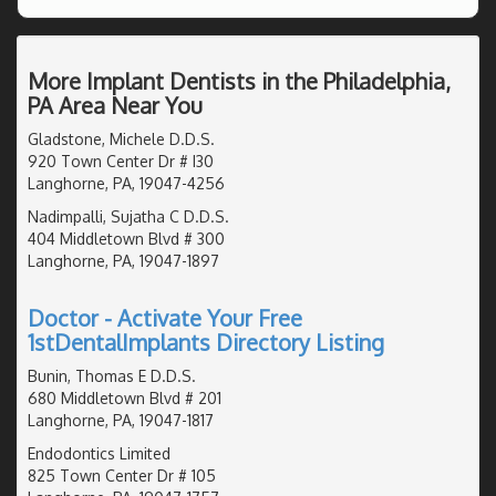
More Implant Dentists in the Philadelphia,
PA Area Near You
Gladstone, Michele D.D.S.
920 Town Center Dr # I30
Langhorne, PA, 19047-4256
Nadimpalli, Sujatha C D.D.S.
404 Middletown Blvd # 300
Langhorne, PA, 19047-1897
Doctor - Activate Your Free
1stDentalImplants Directory Listing
Bunin, Thomas E D.D.S.
680 Middletown Blvd # 201
Langhorne, PA, 19047-1817
Endodontics Limited
825 Town Center Dr # 105