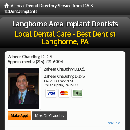
A Local Dental Directory Service from IDA &
1stDentalImplants
Langhorne Area Implant Dentists
Local Dental Care - Best Dentist
Langhorne, PA
Zaheer Chaudhry, D.D.S
Appointments:
(215) 291-6004
Zaheer Chaudhry D.D.S.
Zaheer Chaudhry, D.D.S
136 W Diamond St
Philadelphia
,
PA
19122
Make Appt
Meet Dr. Chaudhry
more info ...