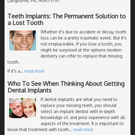
Langhorne, PA, 19047-1757
Teeth Implants: The Permanent Solution to
a Lost Tooth
Whether it's due to accident or decay, tooth
loss can be a pretty traumatic event. But it's
not irreplaceable. If you lose a tooth, you
might be surprised at the options modern
dentistry can offer to replace that missing
tooth.
If it's a
…
read more
Who To See When Thinking About Getting
Dental Implants
If dental implants are what you need to
replace your missing teeth, you should
select an implant dentist with in-depth
knowledge of, and prior experience with all
aspects of the treatment. It is important to
know that treatment with tooth
…
read more