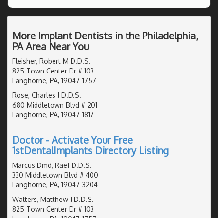
More Implant Dentists in the Philadelphia,
PA Area Near You
Fleisher, Robert M D.D.S.
825 Town Center Dr # 103
Langhorne, PA, 19047-1757
Rose, Charles J D.D.S.
680 Middletown Blvd # 201
Langhorne, PA, 19047-1817
Doctor - Activate Your Free
1stDentalImplants Directory Listing
Marcus Dmd, Raef D.D.S.
330 Middletown Blvd # 400
Langhorne, PA, 19047-3204
Walters, Matthew J D.D.S.
825 Town Center Dr # 103