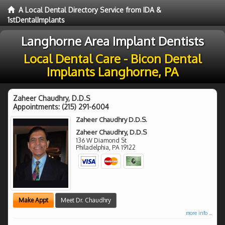
A Local Dental Directory Service from IDA &
1stDentalImplants
Langhorne Area Implant Dentists
Local Dental Care - Bicon Dental
Implants Langhorne, PA
Zaheer Chaudhry, D.D.S
Appointments:
(215) 291-6004
Zaheer Chaudhry D.D.S.
Zaheer Chaudhry, D.D.S
136 W Diamond St
Philadelphia
,
PA
19122
Make Appt
Meet Dr. Chaudhry
more info ...