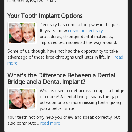
Langhorne, PA, 19047-1817
Your Tooth Implant Options
Dentistry has come a long way in the past
10 years - new
cosmetic dentistry
procedures, stronger dental materials,
improved techniques all the way around.
Some of us, though, have not had the opportunity to take
advantage of these breakthroughs until later in life. In
…
read
more
What's the Difference Between a Dental
Bridge and a Dental Implant?
What is used to get across a gap -- a bridge
of course! A dental bridge spans the gap
between one or more missing teeth giving
you a better smile.
Your teeth not only help you chew and speak correctly, but
also contribute
…
read more