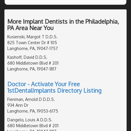
More Implant Dentists in the Philadelphia,
PA Area Near You
Kusienski, Margot T D.D.S.
825 Town Center Dr # 105
Langhorne, PA, 19047-1757
Kashoff, David D.D.S.
680 Middletown Blvd # 201
Langhorne, PA, 19047-1817
Doctor - Activate Your Free
1stDentalImplants Directory Listing
Fienman, Arnold D D.D.S.
934 Ann Dr
Langhorne, PA, 19053-6175
Dangelo, Louis A D.D.S.
680 Middletown Blvd # 201