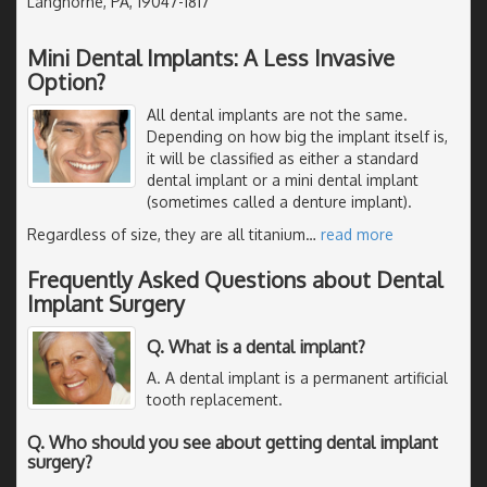
Langhorne, PA, 19047-1817
Mini Dental Implants: A Less Invasive
Option?
All dental implants are not the same.
Depending on how big the implant itself is,
it will be classified as either a standard
dental implant or a mini dental implant
(sometimes called a denture implant).
Regardless of size, they are all titanium
…
read more
Frequently Asked Questions about Dental
Implant Surgery
Q. What is a dental implant?
A. A dental implant is a permanent artificial
tooth replacement.
Q. Who should you see about getting dental implant
surgery?