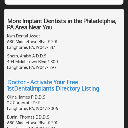
More Implant Dentists in the Philadelphia,
PA Area Near You
Kwh Dental Assoc
680 Middletown Blvd # 201
Langhorne, PA, 19047-1817
Sheth, Amish A D.D.S.
404 Middletown Blvd # 300
Langhorne, PA, 19047-1897
Doctor - Activate Your Free
1stDentalImplants Directory Listing
Oline, James P D.D.S.
112 Corporate Dr E
Langhorne, PA, 19047-8005
Bunin, Thomas E D.D.S.
680 Middletown Blvd # 201