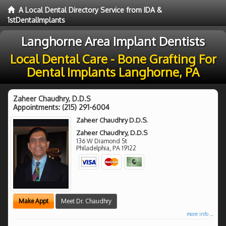
A Local Dental Directory Service from IDA &
1stDentalImplants
Langhorne Area Implant Dentists
Local Dental Care - Bone Grafting For
Dental Implants Langhorne, PA
Zaheer Chaudhry, D.D.S
Appointments:
(215) 291-6004
Zaheer Chaudhry D.D.S.
Zaheer Chaudhry, D.D.S
136 W Diamond St
Philadelphia
,
PA
19122
Make Appt
Meet Dr. Chaudhry
more info ...