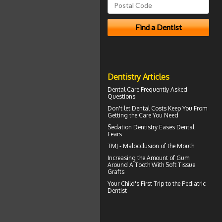
Dentistry Articles
Dental Care
Frequently Asked
Questions
Don't let
Dental Costs
Keep You From
Getting the Care You Need
Sedation Dentistry
Eases Dental
Fears
TMJ -
Malocclusion
of the Mouth
Increasing the Amount of
Gum
Around A Tooth
With Soft Tissue
Grafts
Your Child's First Trip to the
Pediatric
Dentist