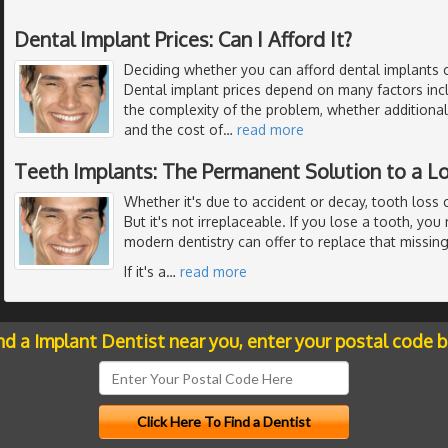
Dental Implant Prices: Can I Afford It?
Deciding whether you can afford dental implants 
Dental implant prices depend on many factors inc
the complexity of the problem, whether additiona
and the cost of
…
read more
Teeth Implants: The Permanent Solution to a L
Whether it's due to accident or decay, tooth loss 
But it's not irreplaceable. If you lose a tooth, yo
modern dentistry can offer to replace that missing
If it's a
…
read more
nd a Implant Dentist near you, enter your postal code 