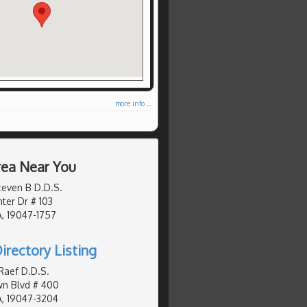
more info ...
Area Near You
teven B D.D.S.
er Dr # 103
, 19047-1757
irectory Listing
Raef D.D.S.
wn Blvd # 400
A, 19047-3204