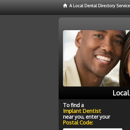
A Local Dental Directory Servic
Local
To find a
Implant Dentist
near you, enter your
Postal Code: