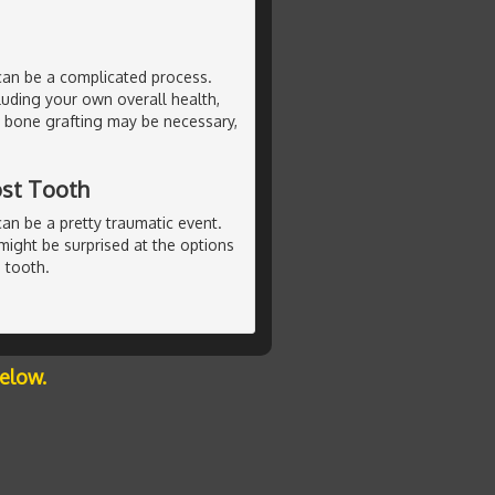
can be a complicated process.
luding your own overall health,
l bone grafting may be necessary,
ost Tooth
can be a pretty traumatic event.
u might be surprised at the options
 tooth.
below.