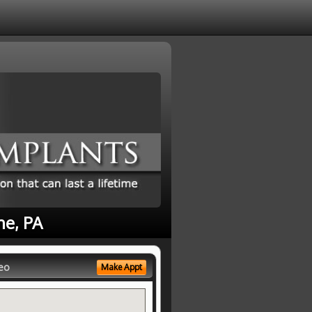
ne, PA
eo
Make Appt