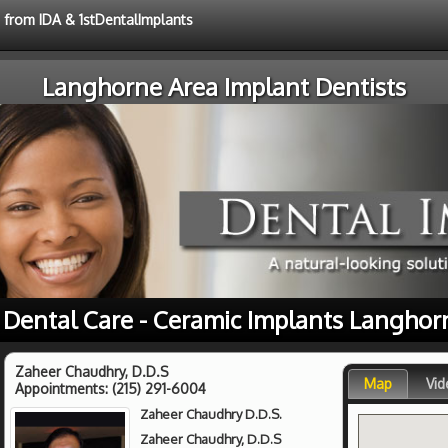
e from IDA & 1stDentalImplants
Langhorne Area Implant Dentists
 Dental Care - Ceramic Implants Langhor
Zaheer Chaudhry, D.D.S
Map
Vid
Appointments:
(215) 291-6004
Zaheer Chaudhry D.D.S.
Zaheer Chaudhry, D.D.S