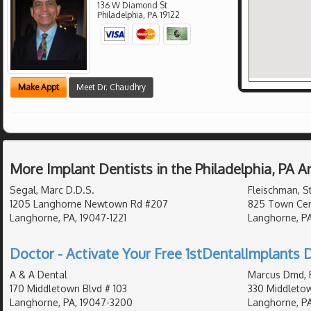
136 W Diamond St
Philadelphia
,
PA
19122
Make Appt
Meet Dr. Chaudhry
More Implant Dentists in the Philadelphia, PA 
Segal, Marc D.D.S.
Fleischman, S
1205 Langhorne Newtown Rd #207
825 Town Cent
Langhorne, PA, 19047-1221
Langhorne, PA
Doctor - Activate Your Free 1stDentalImplants D
A & A Dental
Marcus Dmd, 
170 Middletown Blvd # 103
330 Middleto
Langhorne, PA, 19047-3200
Langhorne, P