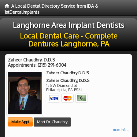
A Local Dental Directory Service from IDA &
1stDentalImplants
Langhorne Area Implant Dentists
Local Dental Care - Complete
Dentures Langhorne, PA
Zaheer Chaudhry, D.D.S
Appointments:
(215) 291-6004
Zaheer Chaudhry D.D.S.
Zaheer Chaudhry, D.D.S
136 W Diamond St
Philadelphia
,
PA
19122
Make Appt
Meet Dr. Chaudhry
more info ...