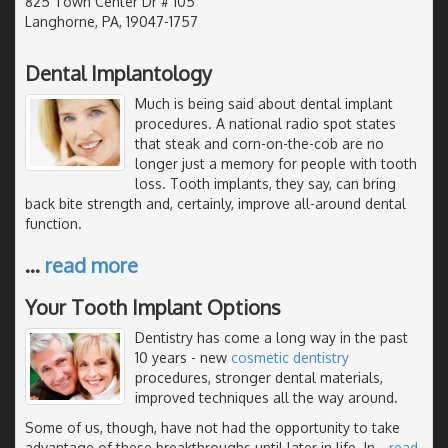
825 Town Center Dr # 105
Langhorne, PA, 19047-1757
Dental Implantology
Much is being said about dental implant
procedures. A national radio spot states
that steak and corn-on-the-cob are no
longer just a memory for people with tooth
loss. Tooth implants, they say, can bring
back bite strength and, certainly, improve all-around dental
function.
…
read more
Your Tooth Implant Options
Dentistry has come a long way in the past
10 years - new
cosmetic dentistry
procedures, stronger dental materials,
improved techniques all the way around.
Some of us, though, have not had the opportunity to take
advantage of these breakthroughs until later in life. In
…
read