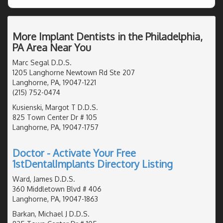
More Implant Dentists in the Philadelphia,
PA Area Near You
Marc Segal D.D.S.
1205 Langhorne Newtown Rd Ste 207
Langhorne, PA, 19047-1221
(215) 752-0474
Kusienski, Margot T D.D.S.
825 Town Center Dr # 105
Langhorne, PA, 19047-1757
Doctor - Activate Your Free
1stDentalImplants Directory Listing
Ward, James D.D.S.
360 Middletown Blvd # 406
Langhorne, PA, 19047-1863
Barkan, Michael J D.D.S.