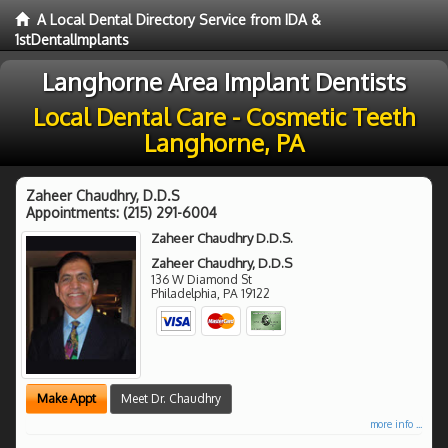
A Local Dental Directory Service from IDA &
1stDentalImplants
Langhorne Area Implant Dentists
Local Dental Care - Cosmetic Teeth
Langhorne, PA
Zaheer Chaudhry, D.D.S
Appointments:
(215) 291-6004
Zaheer Chaudhry D.D.S.
Zaheer Chaudhry, D.D.S
136 W Diamond St
Philadelphia
,
PA
19122
Make Appt
Meet Dr. Chaudhry
more info ...