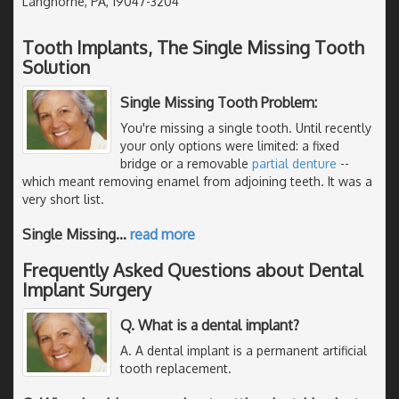
Langhorne, PA, 19047-3204
Tooth Implants, The Single Missing Tooth
Solution
Single Missing Tooth Problem:
You're missing a single tooth. Until recently
your only options were limited: a fixed
bridge or a removable
partial denture
--
which meant removing enamel from adjoining teeth. It was a
very short list.
Single Missing
…
read more
Frequently Asked Questions about Dental
Implant Surgery
Q. What is a dental implant?
A. A dental implant is a permanent artificial
tooth replacement.