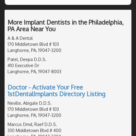
More Implant Dentists in the Philadelphia,
PA Area Near You
A & A Dental
170 Middletown Blvd # 103
Langhorne, PA, 19047-3200
Patel, Deepa D.D.S.
410 Executive Dr
Langhorne, PA, 19047-8003
Doctor - Activate Your Free
1stDentalImplants Directory Listing
Neville, Abigale D.D.S.
170 Middletown Blvd # 103
Langhorne, PA, 19047-3200
Marcus Dmd, Raef D.D.S.
330 Middletown Blvd # 400