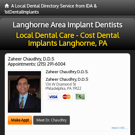
A Local Dental Directory Service from IDA &
1stDentalImplants
Langhorne Area Implant Dentists
Local Dental Care - Cost Dental
Implants Langhorne, PA
Zaheer Chaudhry, D.D.S
Appointments:
(215) 291-6004
Zaheer Chaudhry D.D.S.
Zaheer Chaudhry, D.D.S
136 W Diamond St
Philadelphia
,
PA
19122
Make Appt
Meet Dr. Chaudhry
more info ...