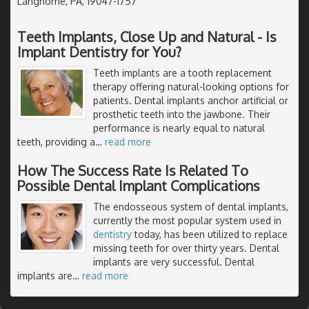
Langhorne, PA, 19047-1757
Teeth Implants, Close Up and Natural - Is
Implant Dentistry for You?
Teeth implants are a tooth replacement
therapy offering natural-looking options for
patients. Dental implants anchor artificial or
prosthetic teeth into the jawbone. Their
performance is nearly equal to natural
teeth, providing a
…
read more
How The Success Rate Is Related To
Possible Dental Implant Complications
The endosseous system of dental implants,
currently the most popular system used in
dentistry
today, has been utilized to replace
missing teeth for over thirty years. Dental
implants are very successful. Dental
implants are
…
read more