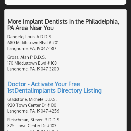
More Implant Dentists in the Philadelphia,
PA Area Near You
Dangelo, Louis A D.D.S.
680 Middletown Blvd # 201
Langhorne, PA, 19047-1817
Gross, Alan P D.D.S.
170 Middletown Blvd # 103
Langhorne, PA, 19047-3200
Doctor - Activate Your Free
1stDentalImplants Directory Listing
Gladstone, Michele D.D.S.
920 Town Center Dr # I30
Langhorne, PA, 19047-4256
Fleischman, Steven B D.D.S.
825 Town Center Dr # 103