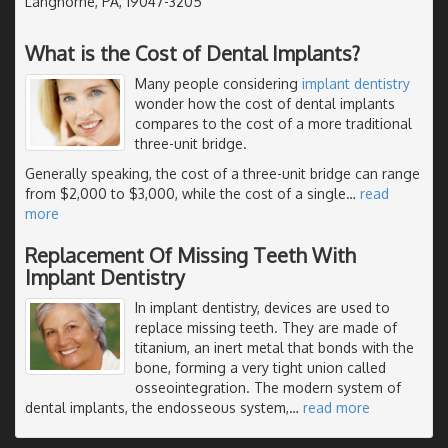
Langhorne, PA, 19047-3205
What is the Cost of Dental Implants?
Many people considering
implant dentistry
wonder how the cost of dental implants
compares to the cost of a more traditional
three-unit bridge.
Generally speaking, the cost of a three-unit bridge can range
from $2,000 to $3,000, while the cost of a single
…
read
more
Replacement Of Missing Teeth With
Implant Dentistry
In implant dentistry, devices are used to
replace missing teeth. They are made of
titanium, an inert metal that bonds with the
bone, forming a very tight union called
osseointegration. The modern system of
dental implants, the endosseous system,
…
read more