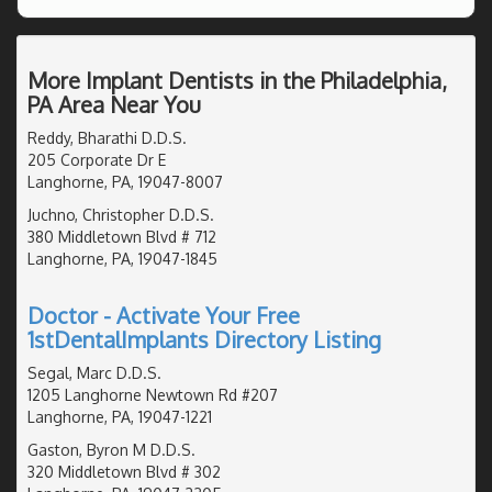
More Implant Dentists in the Philadelphia,
PA Area Near You
Reddy, Bharathi D.D.S.
205 Corporate Dr E
Langhorne, PA, 19047-8007
Juchno, Christopher D.D.S.
380 Middletown Blvd # 712
Langhorne, PA, 19047-1845
Doctor - Activate Your Free
1stDentalImplants Directory Listing
Segal, Marc D.D.S.
1205 Langhorne Newtown Rd #207
Langhorne, PA, 19047-1221
Gaston, Byron M D.D.S.
320 Middletown Blvd # 302