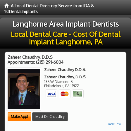
A Local Dental Directory Service from IDA &
1stDentalImplants
Langhorne Area Implant Dentists
Local Dental Care - Cost Of Dental
Implant Langhorne, PA
Zaheer Chaudhry, D.D.S
Appointments:
(215) 291-6004
Zaheer Chaudhry D.D.S.
Zaheer Chaudhry, D.D.S
136 W Diamond St
Philadelphia
,
PA
19122
Make Appt
Meet Dr. Chaudhry
more info ...