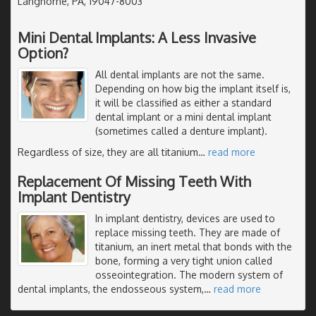
Langhorne, PA, 19047-8003
Mini Dental Implants: A Less Invasive
Option?
All dental implants are not the same.
Depending on how big the implant itself is,
it will be classified as either a standard
dental implant or a mini dental implant
(sometimes called a denture implant).
Regardless of size, they are all titanium
…
read more
Replacement Of Missing Teeth With
Implant Dentistry
In implant dentistry, devices are used to
replace missing teeth. They are made of
titanium, an inert metal that bonds with the
bone, forming a very tight union called
osseointegration. The modern system of
dental implants, the endosseous system,
…
read more