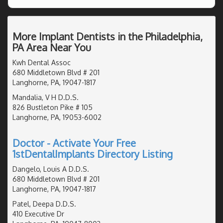
More Implant Dentists in the Philadelphia,
PA Area Near You
Kwh Dental Assoc
680 Middletown Blvd # 201
Langhorne, PA, 19047-1817
Mandalia, V H D.D.S.
826 Bustleton Pike # 105
Langhorne, PA, 19053-6002
Doctor - Activate Your Free
1stDentalImplants Directory Listing
Dangelo, Louis A D.D.S.
680 Middletown Blvd # 201
Langhorne, PA, 19047-1817
Patel, Deepa D.D.S.
410 Executive Dr