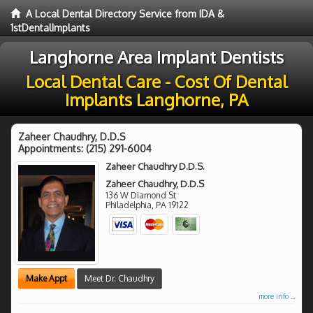
A Local Dental Directory Service from IDA &
1stDentalImplants
Langhorne Area Implant Dentists
Local Dental Care - Cost Of Dental
Implants Langhorne, PA
Zaheer Chaudhry, D.D.S
Appointments:
(215) 291-6004
Zaheer Chaudhry D.D.S.
Zaheer Chaudhry, D.D.S
136 W Diamond St
Philadelphia
,
PA
19122
Make Appt
Meet Dr. Chaudhry
more info ...