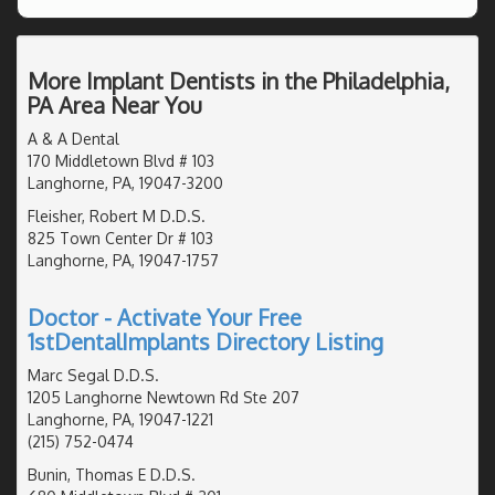
More Implant Dentists in the Philadelphia,
PA Area Near You
A & A Dental
170 Middletown Blvd # 103
Langhorne, PA, 19047-3200
Fleisher, Robert M D.D.S.
825 Town Center Dr # 103
Langhorne, PA, 19047-1757
Doctor - Activate Your Free
1stDentalImplants Directory Listing
Marc Segal D.D.S.
1205 Langhorne Newtown Rd Ste 207
Langhorne, PA, 19047-1221
(215) 752-0474
Bunin, Thomas E D.D.S.