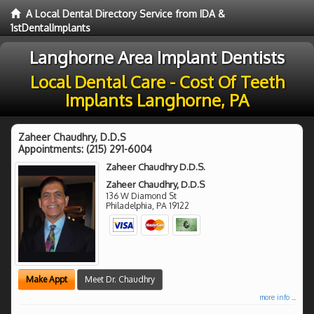
A Local Dental Directory Service from IDA &
1stDentalImplants
Langhorne Area Implant Dentists
Local Dental Care - Cost Of Teeth
Implants Langhorne, PA
Zaheer Chaudhry, D.D.S
Appointments:
(215) 291-6004
Zaheer Chaudhry D.D.S.
Zaheer Chaudhry, D.D.S
136 W Diamond St
Philadelphia
,
PA
19122
Make Appt
Meet Dr. Chaudhry
more info ...