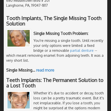
680 Middletown Blvd # 201
Langhorne, PA, 19047-1817
Tooth Implants, The Single Missing Tooth
Solution
Single Missing Tooth Problem:
You're missing a single tooth. Until recently
your only options were limited: a fixed
bridge or a removable
partial denture
--
which meant removing enamel from adjoining teeth. It was a
very short list.
Single Missing
…
read more
Teeth Implants: The Permanent Solution to
a Lost Tooth
Whether it's due to accident or decay, tooth
loss can be a pretty traumatic event. But it's
not irreplaceable. If you lose a tooth, you
might be surprised at the options modern