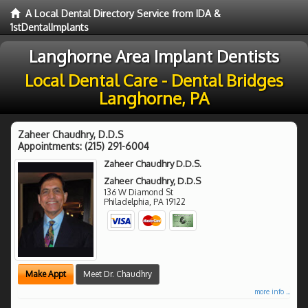
A Local Dental Directory Service from IDA &
1stDentalImplants
Langhorne Area Implant Dentists
Local Dental Care - Dental Bridges
Langhorne, PA
Zaheer Chaudhry, D.D.S
Appointments:
(215) 291-6004
Zaheer Chaudhry D.D.S.
Zaheer Chaudhry, D.D.S
136 W Diamond St
Philadelphia
,
PA
19122
Make Appt
Meet Dr. Chaudhry
more info ...