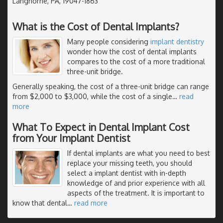
Langhorne, PA, 19047-1863
What is the Cost of Dental Implants?
Many people considering
implant dentistry
wonder how the cost of dental implants
compares to the cost of a more traditional
three-unit bridge.
Generally speaking, the cost of a three-unit bridge can range
from $2,000 to $3,000, while the cost of a single
…
read
more
What To Expect in Dental Implant Cost
from Your Implant Dentist
If dental implants are what you need to best
replace your missing teeth, you should
select a implant dentist with in-depth
knowledge of and prior experience with all
aspects of the treatment. It is important to
know that dental
…
read more