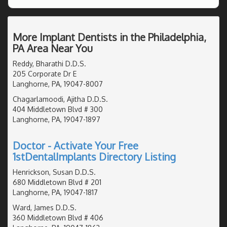
More Implant Dentists in the Philadelphia,
PA Area Near You
Reddy, Bharathi D.D.S.
205 Corporate Dr E
Langhorne, PA, 19047-8007
Chagarlamoodi, Ajitha D.D.S.
404 Middletown Blvd # 300
Langhorne, PA, 19047-1897
Doctor - Activate Your Free
1stDentalImplants Directory Listing
Henrickson, Susan D.D.S.
680 Middletown Blvd # 201
Langhorne, PA, 19047-1817
Ward, James D.D.S.
360 Middletown Blvd # 406