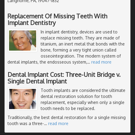
Langhorne, PA, 19047-1832
Replacement Of Missing Teeth With
Implant Dentistry
In implant dentistry, devices are used to
replace missing teeth. They are made of
titanium, an inert metal that bonds with the
bone, forming a very tight union called
osseointegration. The modern system of
dental implants, the endosseous system,
…
read more
Dental Implant Cost: Three-Unit Bridge v.
Single Dental Implant
Tooth implants are considered the ultimate
dental restoration solution for tooth
replacement, especially when only a single
tooth needs to be replaced.
Traditionally, the best dental restoration for a single missing
tooth was a three-
…
read more