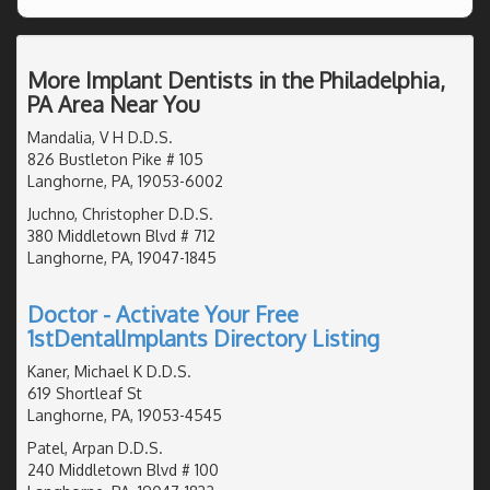
More Implant Dentists in the Philadelphia,
PA Area Near You
Mandalia, V H D.D.S.
826 Bustleton Pike # 105
Langhorne, PA, 19053-6002
Juchno, Christopher D.D.S.
380 Middletown Blvd # 712
Langhorne, PA, 19047-1845
Doctor - Activate Your Free
1stDentalImplants Directory Listing
Kaner, Michael K D.D.S.
619 Shortleaf St
Langhorne, PA, 19053-4545
Patel, Arpan D.D.S.
240 Middletown Blvd # 100