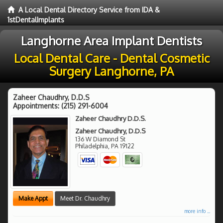
A Local Dental Directory Service from IDA &
1stDentalImplants
Langhorne Area Implant Dentists
Local Dental Care - Dental Cosmetic
Surgery Langhorne, PA
Zaheer Chaudhry, D.D.S
Appointments:
(215) 291-6004
Zaheer Chaudhry D.D.S.
Zaheer Chaudhry, D.D.S
136 W Diamond St
Philadelphia
,
PA
19122
Make Appt
Meet Dr. Chaudhry
more info ...