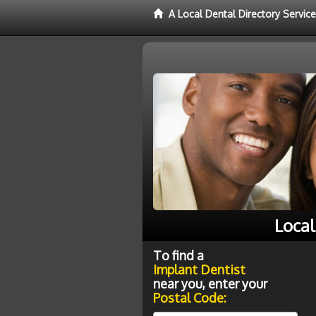
A Local Dental Directory Servic
Local
To find a
Implant Dentist
near you, enter your
Postal Code: