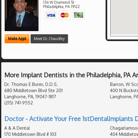
136 W Diamond St
Philadelphia
,
PA
19122
Make Appt
Meet Dr. Chaudhry
More Implant Dentists in the Philadelphia, PA 
Dr. Thomas E Bunin, D.D.S.
Barron, W Sco
680 Middletown Blvd Ste 201
400 N Buckst
Langhorne, PA, 19047-1817
Langhorne, PA
(215) 741-9552
Doctor - Activate Your Free 1stDentalImplants D
A & A Dental
Chagarlamoodi
170 Middletown Blvd # 103
404 Middleto