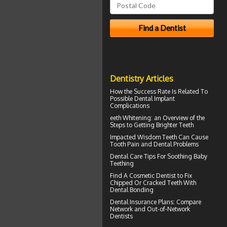
Dentistry Articles
How the Success Rate Is Related To
Possible
Dental Implant
Complications
eeth
Whitening
: an Overview of the
Steps to Getting Brighter Teeth
Impacted Wisdom Teeth
Can Cause
Tooth Pain and Dental Problems
Dental Care Tips For Soothing
Baby
Teething
Find A Cosmetic Dentist to Fix
Chipped Or Cracked Teeth With
Dental Bonding
Dental Insurance Plans
: Compare
Network and Out-of-Network
Dentists