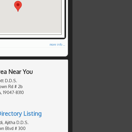
more info ...
Area Near You
tt D.D.S.
own Rd # 2b
, 19047-8310
irectory Listing
, Ajitha D.D.S.
wn Blvd # 300