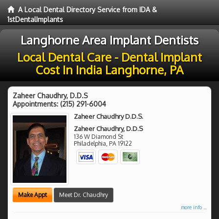
A Local Dental Directory Service from IDA &
1stDentalImplants
Langhorne Area Implant Dentists
Local Dental Care - Dental Implant
Cost In India Langhorne, PA
Zaheer Chaudhry, D.D.S
Appointments:
(215) 291-6004
Zaheer Chaudhry D.D.S.
Zaheer Chaudhry, D.D.S
136 W Diamond St
Philadelphia
,
PA
19122
Make Appt
Meet Dr. Chaudhry
more info ...