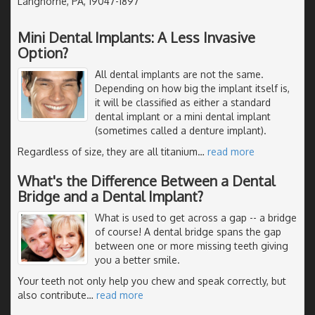
Langhorne, PA, 19047-1897
Mini Dental Implants: A Less Invasive
Option?
All dental implants are not the same.
Depending on how big the implant itself is,
it will be classified as either a standard
dental implant or a mini dental implant
(sometimes called a denture implant).
Regardless of size, they are all titanium
…
read more
What's the Difference Between a Dental
Bridge and a Dental Implant?
What is used to get across a gap -- a bridge
of course! A dental bridge spans the gap
between one or more missing teeth giving
you a better smile.
Your teeth not only help you chew and speak correctly, but
also contribute
…
read more