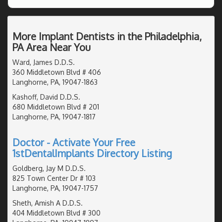
More Implant Dentists in the Philadelphia,
PA Area Near You
Ward, James D.D.S.
360 Middletown Blvd # 406
Langhorne, PA, 19047-1863
Kashoff, David D.D.S.
680 Middletown Blvd # 201
Langhorne, PA, 19047-1817
Doctor - Activate Your Free
1stDentalImplants Directory Listing
Goldberg, Jay M D.D.S.
825 Town Center Dr # 103
Langhorne, PA, 19047-1757
Sheth, Amish A D.D.S.
404 Middletown Blvd # 300