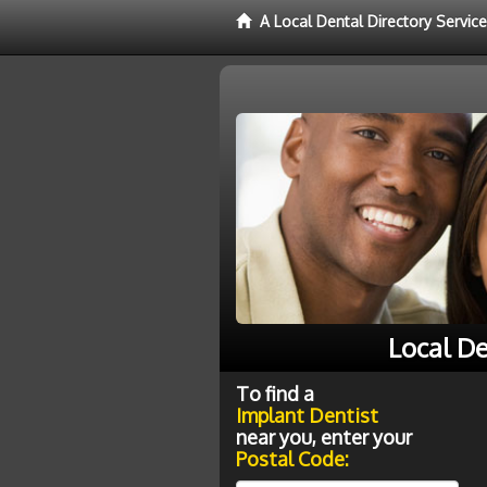
A Local Dental Directory Servic
Local De
To find a
Implant Dentist
near you, enter your
Postal Code: