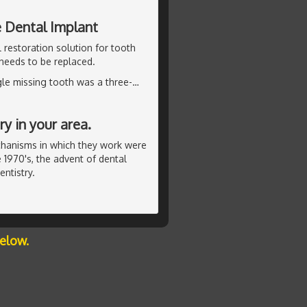
e Dental Implant
 restoration solution for tooth
 needs to be replaced.
ngle missing tooth was a three-
…
y in your area.
chanisms in which they work were
 1970's, the advent of dental
ntistry.
below.