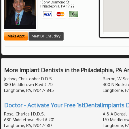
136 W Diamond St
Philadelphia
,
PA
19122
Make Appt
Meet Dr. Chaudhry
More Implant Dentists in the Philadelphia, PA 
Juchno, Christopher D.D.S.
Barron, W Sco
380 Middletown Blvd # 712
400 N Buckst
Langhorne, PA, 19047-1845
Langhorne, PA
Doctor - Activate Your Free 1stDentalImplants D
Rose, Charles J D.D.S.
A & A Dental
680 Middletown Blvd # 201
170 Middletow
Langhorne, PA, 19047-1817
Langhorne, P