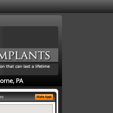
horne, PA
eo
Make Appt