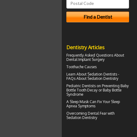
Dentistry Articles
Frequently Asked Questions About
Dental Implant Surgery
Toothache
Causes
Learn About
Sedation Dentists
-
FAQs About Sedation Dentistry
Pediatric Dentists
on Preventing Baby
Bottle Tooth Decay or Baby Bottle
Syndrome
A
Sleep Mask
Can Fix Your Sleep
Apnea Symptoms
Overcoming
Dental Fear
with
Sedation Dentistry