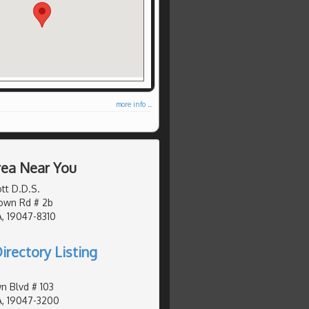
more info ...
Area Near You
tt D.D.S.
own Rd # 2b
, 19047-8310
irectory Listing
n Blvd # 103
A, 19047-3200