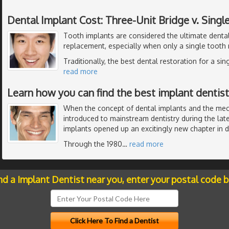
Dental Implant Cost: Three-Unit Bridge v. Singl
Tooth implants are considered the ultimate dental
replacement, especially when only a single tooth
Traditionally, the best dental restoration for a si
read more
Learn how you can find the best implant dentistr
When the concept of dental implants and the me
introduced to mainstream dentistry during the late
implants opened up an excitingly new chapter in de
Through the 1980
…
read more
nd a Implant Dentist near you, enter your postal code 