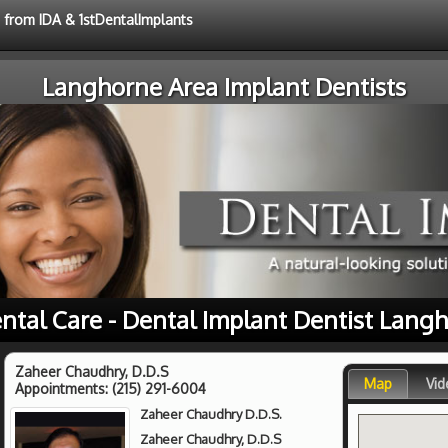
e from IDA & 1stDentalImplants
Langhorne Area Implant Dentists
ntal Care - Dental Implant Dentist Lang
Zaheer Chaudhry, D.D.S
Map
Vid
Appointments:
(215) 291-6004
Zaheer Chaudhry D.D.S.
Zaheer Chaudhry, D.D.S