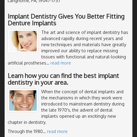
Langhorne, PA, 19047-1757
Implant Dentistry Gives You Better Fitting
Denture Implants
The art and science of implant dentistry has
advanced rapidly during recent years and
new techniques and materials have greatly
improved our ability to replace missing
tissues with functional and natural-looking
artificial prostheses
…
read more
Learn how you can find the best implant
dentistry in your area.
When the concept of dental implants and
the mechanisms in which they work were
introduced to mainstream dentistry during
the late 1970's, the advent of dental
implants opened up an excitingly new
chapter in dentistry.
Through the 1980
…
read more