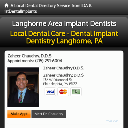
A Local Dental Directory Service from IDA &
1stDentalImplants
Langhorne Area Implant Dentists
Local Dental Care - Dental Implant
Dentistry Langhorne, PA
Zaheer Chaudhry, D.D.S
Appointments:
(215) 291-6004
Zaheer Chaudhry D.D.S.
Zaheer Chaudhry, D.D.S
136 W Diamond St
Philadelphia
,
PA
19122
Make Appt
Meet Dr. Chaudhry
more info ...