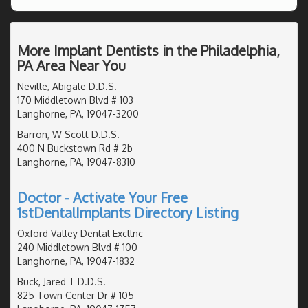
More Implant Dentists in the Philadelphia,
PA Area Near You
Neville, Abigale D.D.S.
170 Middletown Blvd # 103
Langhorne, PA, 19047-3200
Barron, W Scott D.D.S.
400 N Buckstown Rd # 2b
Langhorne, PA, 19047-8310
Doctor - Activate Your Free
1stDentalImplants Directory Listing
Oxford Valley Dental Excllnc
240 Middletown Blvd # 100
Langhorne, PA, 19047-1832
Buck, Jared T D.D.S.
825 Town Center Dr # 105