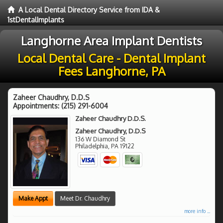
A Local Dental Directory Service from IDA &
1stDentalImplants
Langhorne Area Implant Dentists
Local Dental Care - Dental Implant
Fees Langhorne, PA
Zaheer Chaudhry, D.D.S
Appointments:
(215) 291-6004
Zaheer Chaudhry D.D.S.
Zaheer Chaudhry, D.D.S
136 W Diamond St
Philadelphia
,
PA
19122
Make Appt
Meet Dr. Chaudhry
more info ...