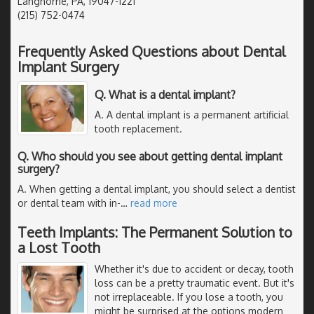
Langhorne, PA, 19047-1221
(215) 752-0474
Frequently Asked Questions about Dental
Implant Surgery
Q. What is a dental implant?
A. A dental implant is a permanent artificial
tooth replacement.
Q. Who should you see about getting dental implant
surgery?
A. When getting a dental implant, you should select a dentist
or dental team with in-
…
read more
Teeth Implants: The Permanent Solution to
a Lost Tooth
Whether it's due to accident or decay, tooth
loss can be a pretty traumatic event. But it's
not irreplaceable. If you lose a tooth, you
might be surprised at the options modern