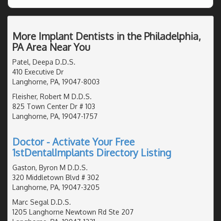
More Implant Dentists in the Philadelphia,
PA Area Near You
Patel, Deepa D.D.S.
410 Executive Dr
Langhorne, PA, 19047-8003
Fleisher, Robert M D.D.S.
825 Town Center Dr # 103
Langhorne, PA, 19047-1757
Doctor - Activate Your Free
1stDentalImplants Directory Listing
Gaston, Byron M D.D.S.
320 Middletown Blvd # 302
Langhorne, PA, 19047-3205
Marc Segal D.D.S.
1205 Langhorne Newtown Rd Ste 207