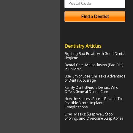
Dentistry Articles
Fighting Bad Breath with Good
Dental
Hygiene
Dental Care:
Malocclusion
(Bad Bite)
In Children
Use 'Em or Lose 'Em: Take Advantage
of
Dental Coverage
Family Dentist
Find a Dentist Who
Offers General Dental Care
How the Success Rate Is Related To
Possible
Dental Implant
Complications
CPAP Masks
: Sleep Well, Stop
Snoring, and Overcome Sleep Apnea