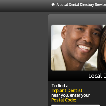
A Local Dental Directory Servic
Local 
To find a
Implant Dentist
near you, enter your
Postal Code: