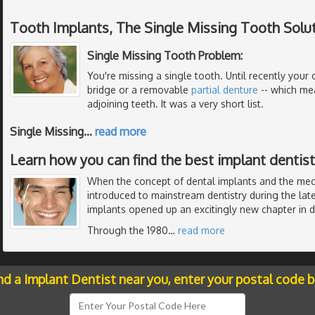
Tooth Implants, The Single Missing Tooth Solu
Single Missing Tooth Problem:
You're missing a single tooth. Until recently your 
bridge or a removable
partial denture
-- which me
adjoining teeth. It was a very short list.
Single Missing
…
read more
Learn how you can find the best implant dentistr
When the concept of dental implants and the me
introduced to mainstream dentistry during the late
implants opened up an excitingly new chapter in de
Through the 1980
…
read more
nd a Implant Dentist near you, enter your postal code 