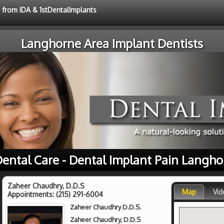
e from IDA & 1stDentalImplants
Langhorne Area Implant Dentists
Dental Care - Dental Implant Pain Langho
Zaheer Chaudhry, D.D.S
Map
Vid
Appointments:
(215) 291-6004
Zaheer Chaudhry D.D.S.
Zaheer Chaudhry, D.D.S