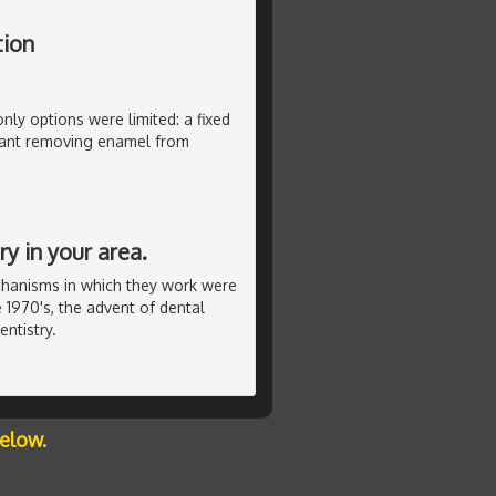
tion
only options were limited: a fixed
ant removing enamel from
y in your area.
chanisms in which they work were
 1970's, the advent of dental
ntistry.
below.