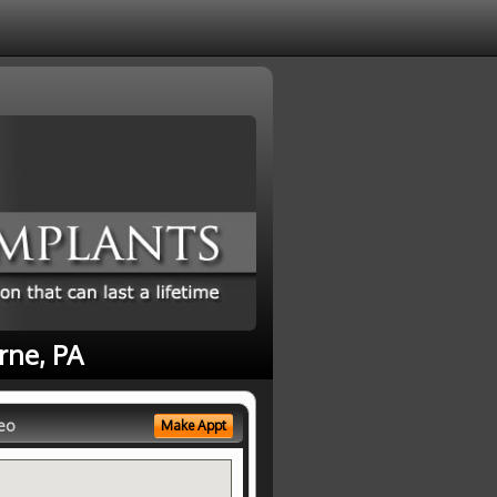
rne, PA
eo
Make Appt