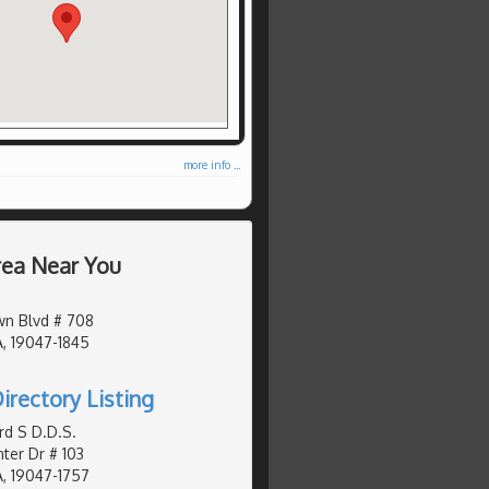
more info ...
Area Near You
wn Blvd # 708
, 19047-1845
irectory Listing
d S D.D.S.
er Dr # 103
, 19047-1757