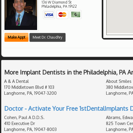
136 W Diamond St
Philadelphia
,
PA
19122
Make Appt
Meet Dr. Chaudhry
More Implant Dentists in the Philadelphia, PA 
A & A Dental
About Smiles
170 Middletown Blvd # 103
380 Middleto
Langhorne, PA, 19047-3200
Langhorne, PA
Doctor - Activate Your Free 1stDentalImplants D
Cohen, Paul A D.D.S.
Abrams, Edwar
410 Executive Dr
825 Town Cent
Langhorne, PA, 19047-8003
Langhorne, PA