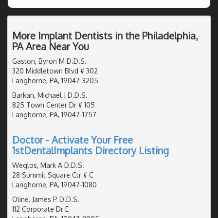
More Implant Dentists in the Philadelphia,
PA Area Near You
Gaston, Byron M D.D.S.
320 Middletown Blvd # 302
Langhorne, PA, 19047-3205
Barkan, Michael J D.D.S.
825 Town Center Dr # 105
Langhorne, PA, 19047-1757
Doctor - Activate Your Free
1stDentalImplants Directory Listing
Weglos, Mark A D.D.S.
28 Summit Square Ctr # C
Langhorne, PA, 19047-1080
Oline, James P D.D.S.
112 Corporate Dr E