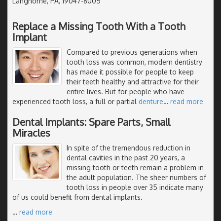
Langhorne, PA, 19047-8005
Replace a Missing Tooth With a Tooth
Implant
Compared to previous generations when
tooth loss was common, modern dentistry
has made it possible for people to keep
their teeth healthy and attractive for their
entire lives. But for people who have
experienced tooth loss, a full or partial
denture
…
read more
Dental Implants: Spare Parts, Small
Miracles
In spite of the tremendous reduction in
dental cavities in the past 20 years, a
missing tooth or teeth remain a problem in
the adult population. The sheer numbers of
tooth loss in people over 35 indicate many
of us could benefit from dental implants.
…
read more