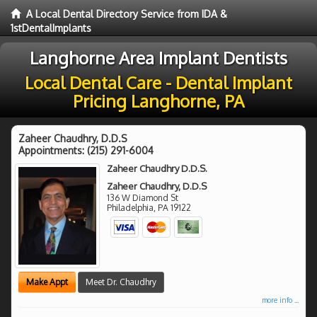
A Local Dental Directory Service from IDA &
1stDentalImplants
Langhorne Area Implant Dentists
Local Dental Care - Dental Implant
Pricing Langhorne, PA
Zaheer Chaudhry, D.D.S
Appointments:
(215) 291-6004
Zaheer Chaudhry D.D.S.
Zaheer Chaudhry, D.D.S
136 W Diamond St
Philadelphia
,
PA
19122
Make Appt
Meet Dr. Chaudhry
more info ...