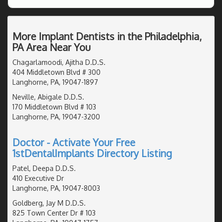
More Implant Dentists in the Philadelphia,
PA Area Near You
Chagarlamoodi, Ajitha D.D.S.
404 Middletown Blvd # 300
Langhorne, PA, 19047-1897
Neville, Abigale D.D.S.
170 Middletown Blvd # 103
Langhorne, PA, 19047-3200
Doctor - Activate Your Free
1stDentalImplants Directory Listing
Patel, Deepa D.D.S.
410 Executive Dr
Langhorne, PA, 19047-8003
Goldberg, Jay M D.D.S.
825 Town Center Dr # 103