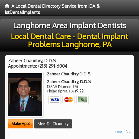
A Local Dental Directory Service from IDA &
1stDentalImplants
Langhorne Area Implant Dentists
Local Dental Care - Dental Implant
Problems Langhorne, PA
Zaheer Chaudhry, D.D.S
Appointments:
(215) 291-6004
Zaheer Chaudhry D.D.S.
Zaheer Chaudhry, D.D.S
136 W Diamond St
Philadelphia
,
PA
19122
Make Appt
Meet Dr. Chaudhry
more info ...