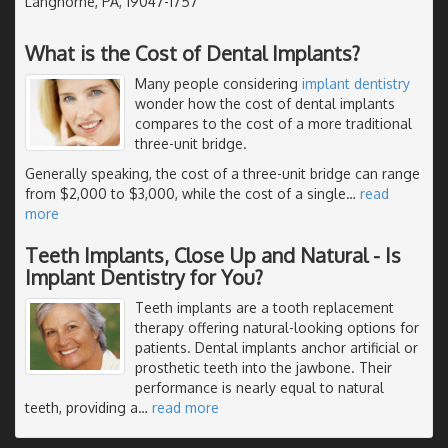
Langhorne, PA, 19047-1757
What is the Cost of Dental Implants?
Many people considering
implant dentistry
wonder how the cost of dental implants
compares to the cost of a more traditional
three-unit bridge.
Generally speaking, the cost of a three-unit bridge can range
from $2,000 to $3,000, while the cost of a single
…
read
more
Teeth Implants, Close Up and Natural - Is
Implant Dentistry for You?
Teeth implants are a tooth replacement
therapy offering natural-looking options for
patients. Dental implants anchor artificial or
prosthetic teeth into the jawbone. Their
performance is nearly equal to natural
teeth, providing a
…
read more