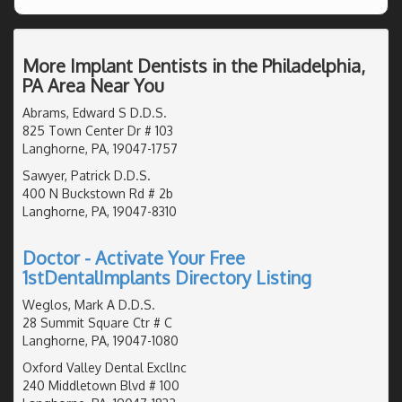
More Implant Dentists in the Philadelphia,
PA Area Near You
Abrams, Edward S D.D.S.
825 Town Center Dr # 103
Langhorne, PA, 19047-1757
Sawyer, Patrick D.D.S.
400 N Buckstown Rd # 2b
Langhorne, PA, 19047-8310
Doctor - Activate Your Free
1stDentalImplants Directory Listing
Weglos, Mark A D.D.S.
28 Summit Square Ctr # C
Langhorne, PA, 19047-1080
Oxford Valley Dental Excllnc
240 Middletown Blvd # 100