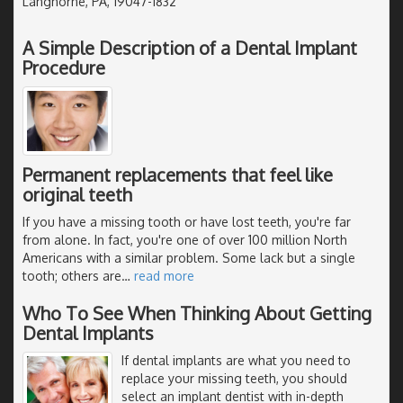
Langhorne, PA, 19047-1832
A Simple Description of a Dental Implant
Procedure
Permanent replacements that feel like
original teeth
If you have a missing tooth or have lost teeth, you're far
from alone. In fact, you're one of over 100 million North
Americans with a similar problem. Some lack but a single
tooth; others are
…
read more
Who To See When Thinking About Getting
Dental Implants
If dental implants are what you need to
replace your missing teeth, you should
select an implant dentist with in-depth