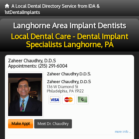
A Local Dental Directory Service from IDA &
1stDentalImplants
Langhorne Area Implant Dentists
Local Dental Care - Dental Implant
Specialists Langhorne, PA
Zaheer Chaudhry, D.D.S
Appointments:
(215) 291-6004
Zaheer Chaudhry D.D.S.
Zaheer Chaudhry, D.D.S
136 W Diamond St
Philadelphia
,
PA
19122
Make Appt
Meet Dr. Chaudhry
more info ...