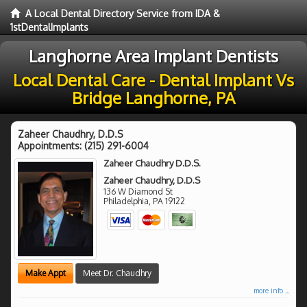
A Local Dental Directory Service from IDA &
1stDentalImplants
Langhorne Area Implant Dentists
Local Dental Care - Dental Implant Vs
Bridge Langhorne, PA
Zaheer Chaudhry, D.D.S
Appointments:
(215) 291-6004
Zaheer Chaudhry D.D.S.
Zaheer Chaudhry, D.D.S
136 W Diamond St
Philadelphia
,
PA
19122
Make Appt
Meet Dr. Chaudhry
more info ...