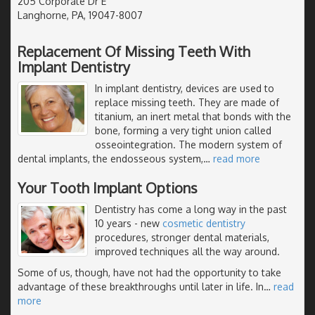
205 Corporate Dr E
Langhorne, PA, 19047-8007
Replacement Of Missing Teeth With
Implant Dentistry
In implant dentistry, devices are used to
replace missing teeth. They are made of
titanium, an inert metal that bonds with the
bone, forming a very tight union called
osseointegration. The modern system of
dental implants, the endosseous system,
…
read more
Your Tooth Implant Options
Dentistry has come a long way in the past
10 years - new
cosmetic dentistry
procedures, stronger dental materials,
improved techniques all the way around.
Some of us, though, have not had the opportunity to take
advantage of these breakthroughs until later in life. In
…
read
more