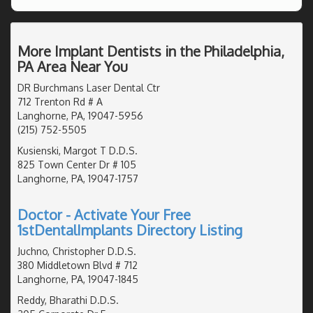
More Implant Dentists in the Philadelphia,
PA Area Near You
DR Burchmans Laser Dental Ctr
712 Trenton Rd # A
Langhorne, PA, 19047-5956
(215) 752-5505
Kusienski, Margot T D.D.S.
825 Town Center Dr # 105
Langhorne, PA, 19047-1757
Doctor - Activate Your Free
1stDentalImplants Directory Listing
Juchno, Christopher D.D.S.
380 Middletown Blvd # 712
Langhorne, PA, 19047-1845
Reddy, Bharathi D.D.S.