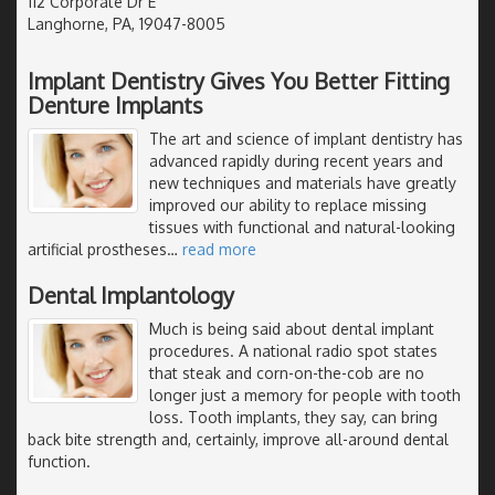
112 Corporate Dr E
Langhorne, PA, 19047-8005
Implant Dentistry Gives You Better Fitting
Denture Implants
The art and science of implant dentistry has
advanced rapidly during recent years and
new techniques and materials have greatly
improved our ability to replace missing
tissues with functional and natural-looking
artificial prostheses
…
read more
Dental Implantology
Much is being said about dental implant
procedures. A national radio spot states
that steak and corn-on-the-cob are no
longer just a memory for people with tooth
loss. Tooth implants, they say, can bring
back bite strength and, certainly, improve all-around dental
function.