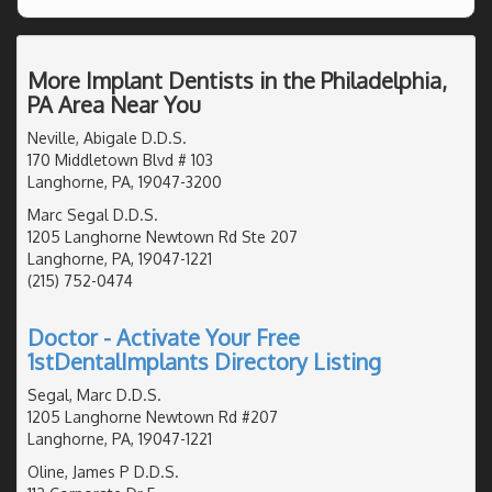
More Implant Dentists in the Philadelphia,
PA Area Near You
Neville, Abigale D.D.S.
170 Middletown Blvd # 103
Langhorne, PA, 19047-3200
Marc Segal D.D.S.
1205 Langhorne Newtown Rd Ste 207
Langhorne, PA, 19047-1221
(215) 752-0474
Doctor - Activate Your Free
1stDentalImplants Directory Listing
Segal, Marc D.D.S.
1205 Langhorne Newtown Rd #207
Langhorne, PA, 19047-1221
Oline, James P D.D.S.