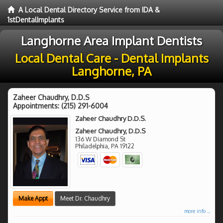
A Local Dental Directory Service from IDA &
1stDentalImplants
Langhorne Area Implant Dentists
Local Dental Care - Dental Implants
Langhorne, PA
Zaheer Chaudhry, D.D.S
Appointments:
(215) 291-6004
Zaheer Chaudhry D.D.S.
Zaheer Chaudhry, D.D.S
136 W Diamond St
Philadelphia
,
PA
19122
Make Appt
Meet Dr. Chaudhry
more info ...