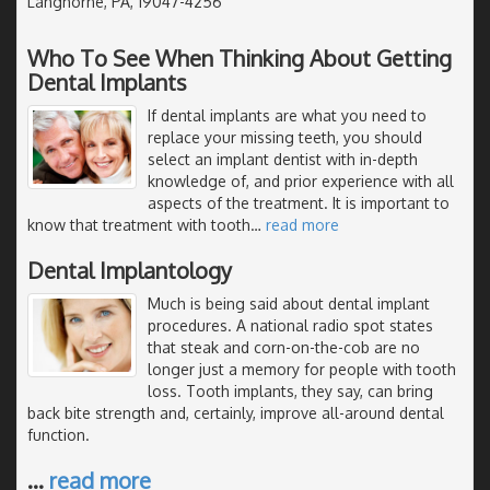
Langhorne, PA, 19047-4256
Who To See When Thinking About Getting
Dental Implants
If dental implants are what you need to
replace your missing teeth, you should
select an implant dentist with in-depth
knowledge of, and prior experience with all
aspects of the treatment. It is important to
know that treatment with tooth
…
read more
Dental Implantology
Much is being said about dental implant
procedures. A national radio spot states
that steak and corn-on-the-cob are no
longer just a memory for people with tooth
loss. Tooth implants, they say, can bring
back bite strength and, certainly, improve all-around dental
function.
…
read more