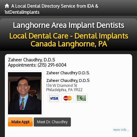
A Local Dental Directory Service from IDA &
1stDentalImplants
Langhorne Area Implant Dentists
Local Dental Care - Dental Implants
Canada Langhorne, PA
Zaheer Chaudhry, D.D.S
Appointments:
(215) 291-6004
Zaheer Chaudhry D.D.S.
Zaheer Chaudhry, D.D.S
136 W Diamond St
Philadelphia
,
PA
19122
Make Appt
Meet Dr. Chaudhry
more info ...