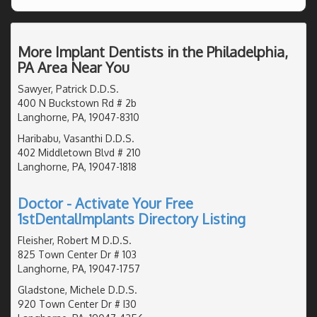
More Implant Dentists in the Philadelphia,
PA Area Near You
Sawyer, Patrick D.D.S.
400 N Buckstown Rd # 2b
Langhorne, PA, 19047-8310
Haribabu, Vasanthi D.D.S.
402 Middletown Blvd # 210
Langhorne, PA, 19047-1818
Doctor - Activate Your Free
1stDentalImplants Directory Listing
Fleisher, Robert M D.D.S.
825 Town Center Dr # 103
Langhorne, PA, 19047-1757
Gladstone, Michele D.D.S.
920 Town Center Dr # I30