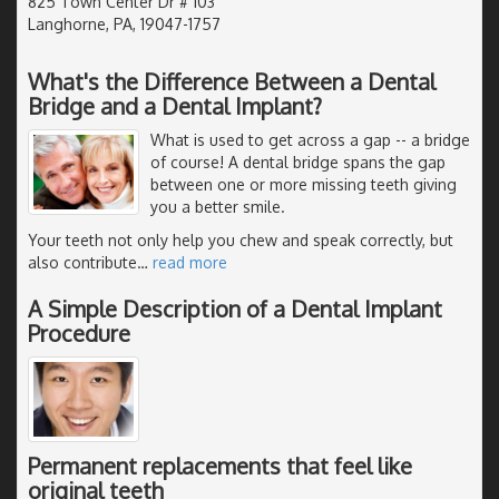
825 Town Center Dr # 103
Langhorne, PA, 19047-1757
What's the Difference Between a Dental
Bridge and a Dental Implant?
What is used to get across a gap -- a bridge
of course! A dental bridge spans the gap
between one or more missing teeth giving
you a better smile.
Your teeth not only help you chew and speak correctly, but
also contribute
…
read more
A Simple Description of a Dental Implant
Procedure
Permanent replacements that feel like
original teeth