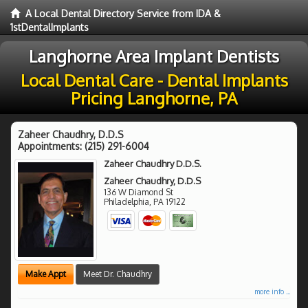
A Local Dental Directory Service from IDA &
1stDentalImplants
Langhorne Area Implant Dentists
Local Dental Care - Dental Implants
Pricing Langhorne, PA
Zaheer Chaudhry, D.D.S
Appointments:
(215) 291-6004
Zaheer Chaudhry D.D.S.
Zaheer Chaudhry, D.D.S
136 W Diamond St
Philadelphia
,
PA
19122
Make Appt
Meet Dr. Chaudhry
more info ...