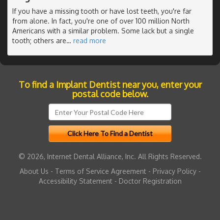
If you have a missing tooth or have lost teeth, you're far
from alone. In fact, you're one of over 100 million North
Americans with a similar problem. Some lack but a single
tooth; others are
…
read more
To find a Implant Dentist near you, enter your
postal code below.
© 2026, Internet Dental Alliance, Inc. All Rights Reserved.
About Us
-
Terms of Service Agreement
-
Privacy Policy
-
Accessibility Statement
-
Doctor Registration