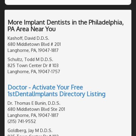
More Implant Dentists in the Philadelphia,
PA Area Near You
Kashoff, David D.D.S.
680 Middletown Blvd # 201
Langhorne, PA, 19047-1817
Schultz, Todd M D.D.S.
825 Town Center Dr # 103
Langhorne, PA, 19047-1757
Doctor - Activate Your Free
1stDentalImplants Directory Listing
Dr. Thomas E Bunin, D.D.S.
680 Middletown Blvd Ste 201
Langhorne, PA, 19047-1817
(215) 741-9552
Goldberg, Jay M D.D.S.