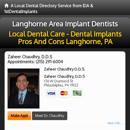
A Local Dental Directory Service from IDA &
1stDentalImplants
Langhorne Area Implant Dentists
Local Dental Care - Dental Implants
Pros And Cons Langhorne, PA
Zaheer Chaudhry, D.D.S
Appointments:
(215) 291-6004
Zaheer Chaudhry D.D.S.
Zaheer Chaudhry, D.D.S
136 W Diamond St
Philadelphia
,
PA
19122
Make Appt
Meet Dr. Chaudhry
more info ...