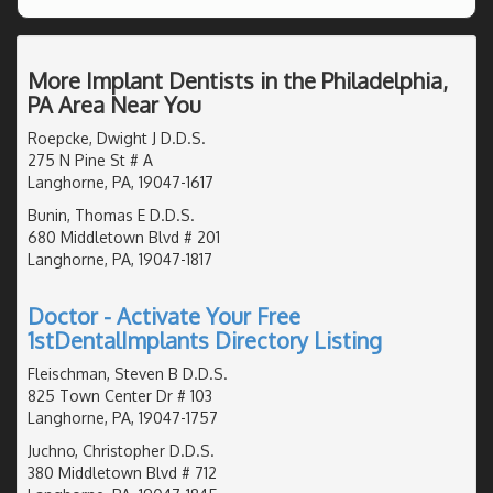
More Implant Dentists in the Philadelphia,
PA Area Near You
Roepcke, Dwight J D.D.S.
275 N Pine St # A
Langhorne, PA, 19047-1617
Bunin, Thomas E D.D.S.
680 Middletown Blvd # 201
Langhorne, PA, 19047-1817
Doctor - Activate Your Free
1stDentalImplants Directory Listing
Fleischman, Steven B D.D.S.
825 Town Center Dr # 103
Langhorne, PA, 19047-1757
Juchno, Christopher D.D.S.
380 Middletown Blvd # 712