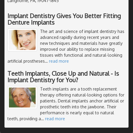
Langhorne, PA, 19047-1845
Implant Dentistry Gives You Better Fitting
Denture Implants
The art and science of implant dentistry has
advanced rapidly during recent years and
new techniques and materials have greatly
improved our ability to replace missing
tissues with functional and natural-looking
artificial prostheses
…
read more
Teeth Implants, Close Up and Natural - Is
Implant Dentistry for You?
Teeth implants are a tooth replacement
therapy offering natural-looking options for
patients. Dental implants anchor artificial or
prosthetic teeth into the jawbone. Their
performance is nearly equal to natural
teeth, providing a
…
read more