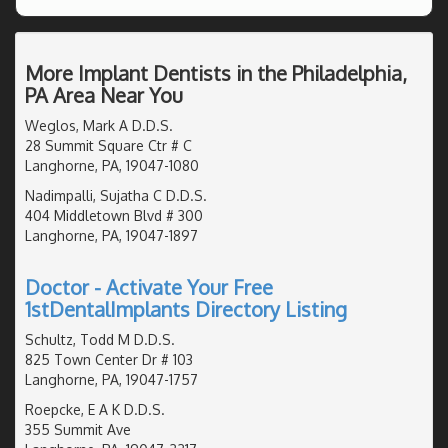
More Implant Dentists in the Philadelphia,
PA Area Near You
Weglos, Mark A D.D.S.
28 Summit Square Ctr # C
Langhorne, PA, 19047-1080
Nadimpalli, Sujatha C D.D.S.
404 Middletown Blvd # 300
Langhorne, PA, 19047-1897
Doctor - Activate Your Free
1stDentalImplants Directory Listing
Schultz, Todd M D.D.S.
825 Town Center Dr # 103
Langhorne, PA, 19047-1757
Roepcke, E A K D.D.S.
355 Summit Ave