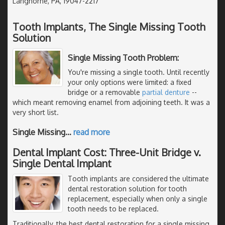
Langhorne, PA, 19047-2217
Tooth Implants, The Single Missing Tooth
Solution
Single Missing Tooth Problem:
You're missing a single tooth. Until recently
your only options were limited: a fixed
bridge or a removable
partial denture
--
which meant removing enamel from adjoining teeth. It was a
very short list.
Single Missing
…
read more
Dental Implant Cost: Three-Unit Bridge v.
Single Dental Implant
Tooth implants are considered the ultimate
dental restoration solution for tooth
replacement, especially when only a single
tooth needs to be replaced.
Traditionally, the best dental restoration for a single missing