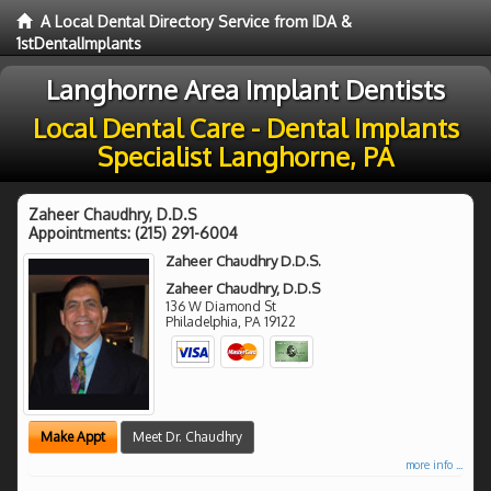
A Local Dental Directory Service from IDA &
1stDentalImplants
Langhorne Area Implant Dentists
Local Dental Care - Dental Implants
Specialist Langhorne, PA
Zaheer Chaudhry, D.D.S
Appointments:
(215) 291-6004
Zaheer Chaudhry D.D.S.
Zaheer Chaudhry, D.D.S
136 W Diamond St
Philadelphia
,
PA
19122
Make Appt
Meet Dr. Chaudhry
more info ...