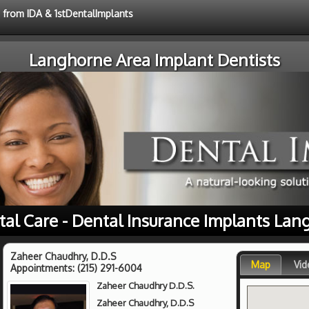
e from IDA & 1stDentalImplants
Langhorne Area Implant Dentists
tal Care - Dental Insurance Implants Lan
Zaheer Chaudhry, D.D.S
Map
Vid
Appointments:
(215) 291-6004
Zaheer Chaudhry D.D.S.
Zaheer Chaudhry, D.D.S