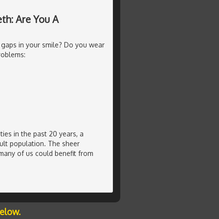
th: Are You A
 gaps in your smile? Do you wear
roblems:
ties in the past 20 years, a
ult population. The sheer
many of us could benefit from
below.