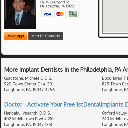
136 W Diamond St
Philadelphia
,
PA
19122
Make Appt
Meet Dr. Chaudhry
More Implant Dentists in the Philadelphia, PA 
Gladstone, Michele D.D.S.
Buck, Jared T 
920 Town Center Dr # I30
825 Town Cen
Langhorne, PA, 19047-4256
Langhorne, PA
Doctor - Activate Your Free 1stDentalImplants D
Haribabu, Vasanthi D.D.S.
Oxford Valley 
402 Middletown Blvd # 210
240 Middletow
Langhorne, PA, 19047-1818
Langhorne, PA