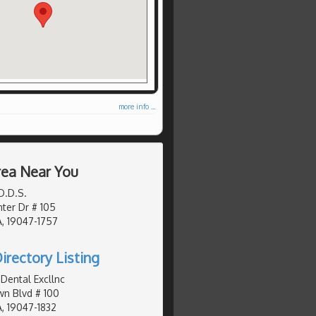
more info ...
Area Near You
D.D.S.
ter Dr # 105
, 19047-1757
irectory Listing
Dental Excllnc
n Blvd # 100
, 19047-1832