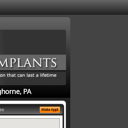
ghorne, PA
eo
Make Appt