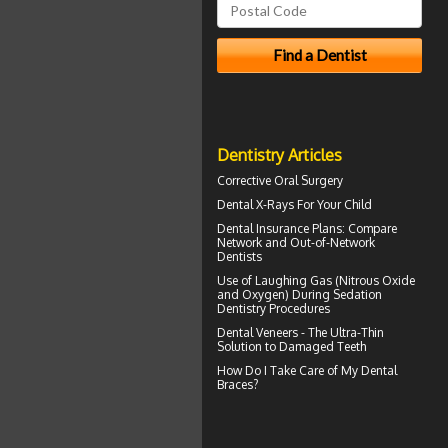
Dentistry Articles
Corrective Oral Surgery
Dental X-Rays For Your Child
Dental Insurance Plans
: Compare
Network and Out-of-Network
Dentists
Use of
Laughing Gas
(Nitrous Oxide
and Oxygen) During Sedation
Dentistry Procedures
Dental
Veneers
- The Ultra-Thin
Solution to Damaged Teeth
How Do I Take Care of My
Dental
Braces
?