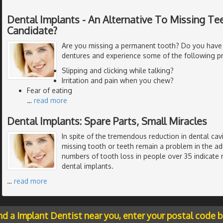
Dental Implants - An Alternative To Missing Tee
Candidate?
Are you missing a permanent tooth? Do you have
dentures and experience some of the following p
Slipping and clicking while talking?
Irritation and pain when you chew?
Fear of eating
…
read more
Dental Implants: Spare Parts, Small Miracles
In spite of the tremendous reduction in dental cavi
missing tooth or teeth remain a problem in the ad
numbers of tooth loss in people over 35 indicate 
dental implants.
…
read more
nd a Implant Dentist near you, enter your postal code 