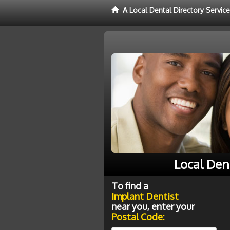
A Local Dental Directory Servic
Local Den
To find a
Implant Dentist
near you, enter your
Postal Code: