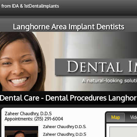
e from IDA & 1stDentalImplants
Langhorne Area Implant Dentists
 Dental Care - Dental Procedures Langhor
Zaheer Chaudhry, D.D.S
Map
Vid
Appointments:
(215) 291-6004
Zaheer Chaudhry D.D.S.
Zaheer Chaudhry, D.D.S