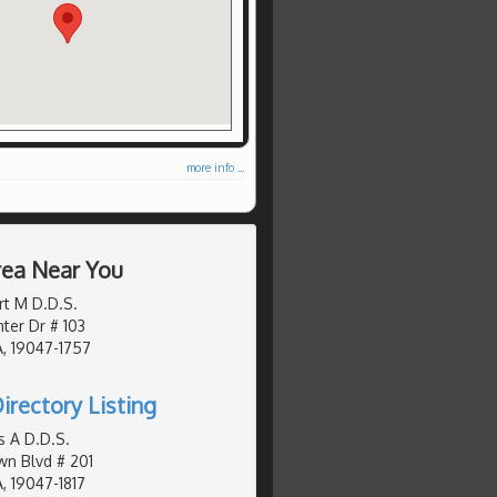
more info ...
Area Near You
rt M D.D.S.
er Dr # 103
, 19047-1757
irectory Listing
s A D.D.S.
n Blvd # 201
, 19047-1817