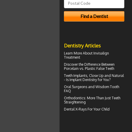
Dentistry Articles
Learn More About
Invisalign
Treatment
Discover the Difference Between
Porcelain vs.
Plastic False Teeth
Teeth Implants
, Close Up and Natural
- Is Implant Dentistry for You?
Oral Surgeons
and Wisdom Tooth
FAQ
Orthodontics
: More Than Just Teeth
Straightening
Dental X-Rays For Your Child