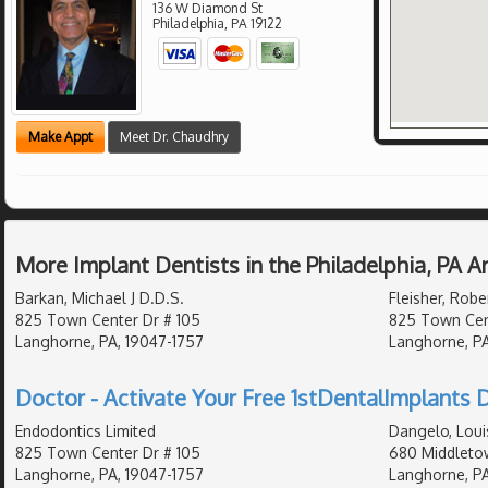
136 W Diamond St
Philadelphia
,
PA
19122
Make Appt
Meet Dr. Chaudhry
More Implant Dentists in the Philadelphia, PA 
Barkan, Michael J D.D.S.
Fleisher, Robe
825 Town Center Dr # 105
825 Town Cent
Langhorne, PA, 19047-1757
Langhorne, PA
Doctor - Activate Your Free 1stDentalImplants D
Endodontics Limited
Dangelo, Loui
825 Town Center Dr # 105
680 Middletow
Langhorne, PA, 19047-1757
Langhorne, PA