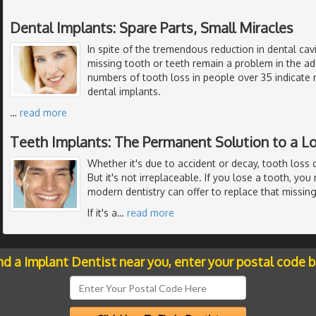
Dental Implants: Spare Parts, Small Miracles
In spite of the tremendous reduction in dental cavi
missing tooth or teeth remain a problem in the ad
numbers of tooth loss in people over 35 indicate 
dental implants.
…
read more
Teeth Implants: The Permanent Solution to a L
Whether it's due to accident or decay, tooth loss 
But it's not irreplaceable. If you lose a tooth, yo
modern dentistry can offer to replace that missing
If it's a
…
read more
nd a Implant Dentist near you, enter your postal code 