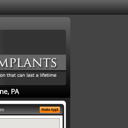
ne, PA
eo
Make Appt