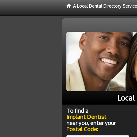
A Local Dental Directory Servic
Local
To find a
Implant Dentist
near you, enter your
Postal Code: