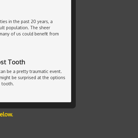
ties in the past 20 years, a
ult population. The sheer
many of us could benefit from
ost Tooth
can be a pretty traumatic event.
u might be surprised at the options
 tooth.
below.