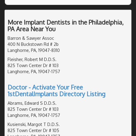
More Implant Dentists in the Philadelphia,
PA Area Near You
Barron & Sawyer Assoc
400 N Buckstown Rd # 2b
Langhorne, PA, 19047-8310
Fleisher, Robert M D.D.S.
825 Town Center Dr # 103
Langhorne, PA, 19047-1757
Doctor - Activate Your Free
1stDentalImplants Directory Listing
Abrams, Edward S D.D.S.
825 Town Center Dr # 103
Langhorne, PA, 19047-1757
Kusienski, Margot T D.D.S.
825 Town Center Dr # 105