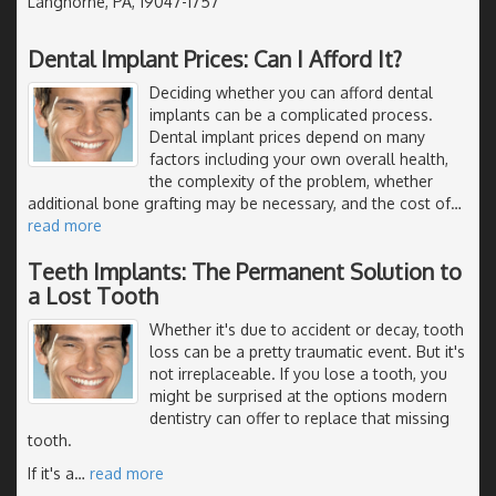
Langhorne, PA, 19047-1757
Dental Implant Prices: Can I Afford It?
Deciding whether you can afford dental
implants can be a complicated process.
Dental implant prices depend on many
factors including your own overall health,
the complexity of the problem, whether
additional bone grafting may be necessary, and the cost of
…
read more
Teeth Implants: The Permanent Solution to
a Lost Tooth
Whether it's due to accident or decay, tooth
loss can be a pretty traumatic event. But it's
not irreplaceable. If you lose a tooth, you
might be surprised at the options modern
dentistry can offer to replace that missing
tooth.
If it's a
…
read more