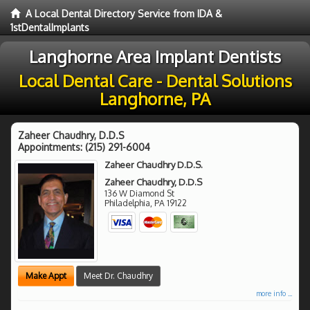
A Local Dental Directory Service from IDA &
1stDentalImplants
Langhorne Area Implant Dentists
Local Dental Care - Dental Solutions
Langhorne, PA
Zaheer Chaudhry, D.D.S
Appointments:
(215) 291-6004
Zaheer Chaudhry D.D.S.
Zaheer Chaudhry, D.D.S
136 W Diamond St
Philadelphia
,
PA
19122
Make Appt
Meet Dr. Chaudhry
more info ...