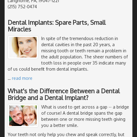
Langhorne, PA, 19047-1221
(215) 752-0474
Dental Implants: Spare Parts, Small
Miracles
In spite of the tremendous reduction in
dental cavities in the past 20 years, a
missing tooth or teeth remain a problem in
the adult population. The sheer numbers of
tooth loss in people over 35 indicate many
of us could benefit from dental implants.
…
read more
What's the Difference Between a Dental
Bridge and a Dental Implant?
What is used to get across a gap -- a bridge
of course! A dental bridge spans the gap
between one or more missing teeth giving
you a better smile.
Your teeth not only help you chew and speak correctly, but