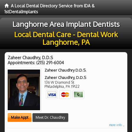
A Local Dental Directory Service from IDA &
1stDentalImplants
Langhorne Area Implant Dentists
Local Dental Care - Dental Work
Langhorne, PA
Zaheer Chaudhry, D.D.S
Appointments:
(215) 291-6004
Zaheer Chaudhry D.D.S.
Zaheer Chaudhry, D.D.S
136 W Diamond St
Philadelphia
,
PA
19122
Make Appt
Meet Dr. Chaudhry
more info ...