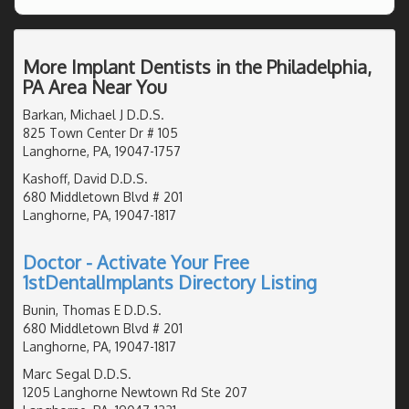
More Implant Dentists in the Philadelphia,
PA Area Near You
Barkan, Michael J D.D.S.
825 Town Center Dr # 105
Langhorne, PA, 19047-1757
Kashoff, David D.D.S.
680 Middletown Blvd # 201
Langhorne, PA, 19047-1817
Doctor - Activate Your Free
1stDentalImplants Directory Listing
Bunin, Thomas E D.D.S.
680 Middletown Blvd # 201
Langhorne, PA, 19047-1817
Marc Segal D.D.S.
1205 Langhorne Newtown Rd Ste 207