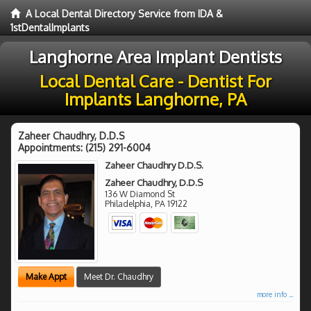
A Local Dental Directory Service from IDA &
1stDentalImplants
Langhorne Area Implant Dentists
Local Dental Care - Dentist For
Implants Langhorne, PA
Zaheer Chaudhry, D.D.S
Appointments:
(215) 291-6004
Zaheer Chaudhry D.D.S.
Zaheer Chaudhry, D.D.S
136 W Diamond St
Philadelphia
,
PA
19122
Make Appt
Meet Dr. Chaudhry
more info ...