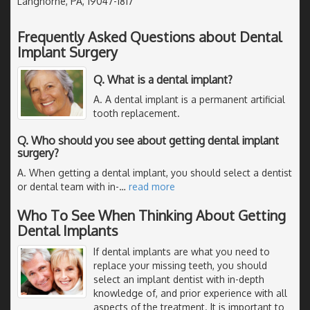
Langhorne, PA, 19047-1817
Frequently Asked Questions about Dental
Implant Surgery
Q. What is a dental implant?
A. A dental implant is a permanent artificial
tooth replacement.
Q. Who should you see about getting dental implant
surgery?
A. When getting a dental implant, you should select a dentist
or dental team with in-
…
read more
Who To See When Thinking About Getting
Dental Implants
If dental implants are what you need to
replace your missing teeth, you should
select an implant dentist with in-depth
knowledge of, and prior experience with all
aspects of the treatment. It is important to