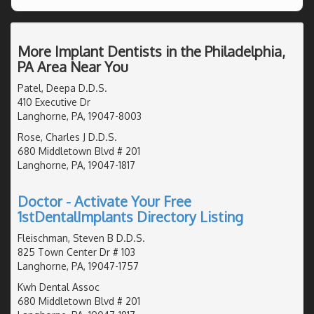
More Implant Dentists in the Philadelphia,
PA Area Near You
Patel, Deepa D.D.S.
410 Executive Dr
Langhorne, PA, 19047-8003
Rose, Charles J D.D.S.
680 Middletown Blvd # 201
Langhorne, PA, 19047-1817
Doctor - Activate Your Free
1stDentalImplants Directory Listing
Fleischman, Steven B D.D.S.
825 Town Center Dr # 103
Langhorne, PA, 19047-1757
Kwh Dental Assoc
680 Middletown Blvd # 201