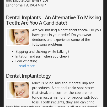
680 Middletown Blvd # 201
Langhorne, PA, 19047-1817
Dental Implants - An Alternative To Missing
Teeth: Are You A Candidate?
Are you missing a permanent tooth? Do you
have gaps in your smile? Do you wear
dentures and experience some of the
following problems:
Slipping and clicking while talking?
Irritation and pain when you chew?
Fear of eating
…
read more
Dental Implantology
Much is being said about dental implant
procedures. A national radio spot states
that steak and corn-on-the-cob are no
longer just a memory for people with tooth
loss. Tooth implants, they say, can bring
back bite strength and, certainly, improve all-around dental