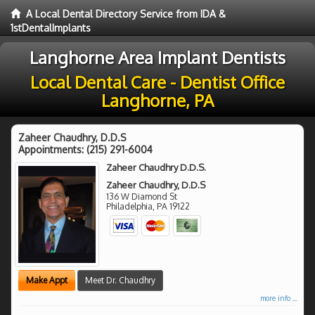
A Local Dental Directory Service from IDA &
1stDentalImplants
Langhorne Area Implant Dentists
Local Dental Care - Dentist Office
Langhorne, PA
Zaheer Chaudhry, D.D.S
Appointments:
(215) 291-6004
Zaheer Chaudhry D.D.S.
Zaheer Chaudhry, D.D.S
136 W Diamond St
Philadelphia
,
PA
19122
Make Appt
Meet Dr. Chaudhry
more info ...