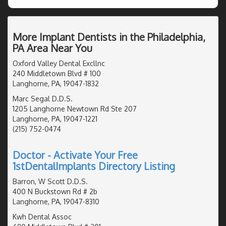
More Implant Dentists in the Philadelphia,
PA Area Near You
Oxford Valley Dental Excllnc
240 Middletown Blvd # 100
Langhorne, PA, 19047-1832
Marc Segal D.D.S.
1205 Langhorne Newtown Rd Ste 207
Langhorne, PA, 19047-1221
(215) 752-0474
Doctor - Activate Your Free
1stDentalImplants Directory Listing
Barron, W Scott D.D.S.
400 N Buckstown Rd # 2b
Langhorne, PA, 19047-8310
Kwh Dental Assoc