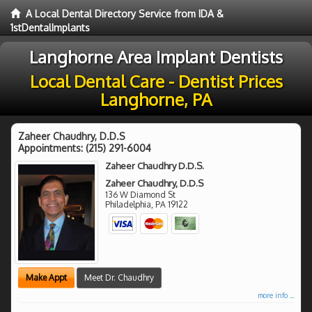
A Local Dental Directory Service from IDA &
1stDentalImplants
Langhorne Area Implant Dentists
Local Dental Care - Dentist Prices
Langhorne, PA
Zaheer Chaudhry, D.D.S
Appointments:
(215) 291-6004
Zaheer Chaudhry D.D.S.
Zaheer Chaudhry, D.D.S
136 W Diamond St
Philadelphia
,
PA
19122
Make Appt
Meet Dr. Chaudhry
more info ...