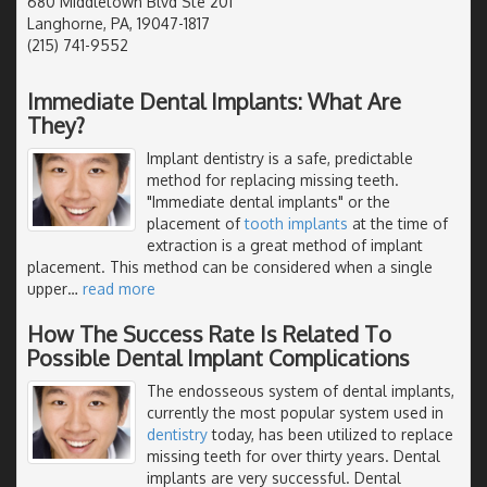
680 Middletown Blvd Ste 201
Langhorne, PA, 19047-1817
(215) 741-9552
Immediate Dental Implants: What Are
They?
Implant dentistry is a safe, predictable
method for replacing missing teeth.
"Immediate dental implants" or the
placement of
tooth implants
at the time of
extraction is a great method of implant
placement. This method can be considered when a single
upper
…
read more
How The Success Rate Is Related To
Possible Dental Implant Complications
The endosseous system of dental implants,
currently the most popular system used in
dentistry
today, has been utilized to replace
missing teeth for over thirty years. Dental
implants are very successful. Dental