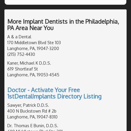
More Implant Dentists in the Philadelphia,
PA Area Near You
A & a Dental
170 Middletown Blvd Ste 103
Langhorne, PA, 19047-3200
(215) 752-4430
Kaner, Michael K D.D.S.
619 Shortleaf St
Langhorne, PA, 19053-4545
Doctor - Activate Your Free
1stDentalImplants Directory Listing
Sawyer, Patrick D.D.S.
400 N Buckstown Rd # 2b
Langhorne, PA, 19047-8310
Dr. Thomas E Bunin, D.D.S.