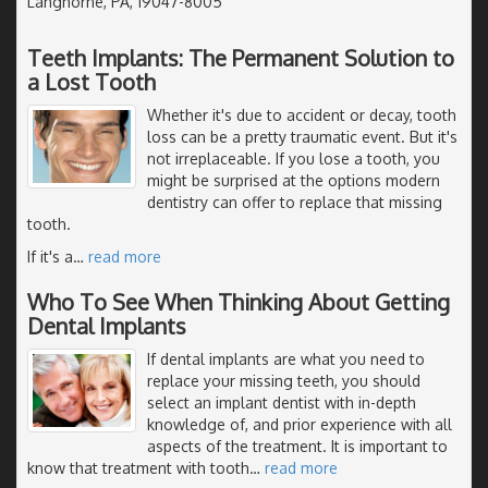
Langhorne, PA, 19047-8005
Teeth Implants: The Permanent Solution to
a Lost Tooth
Whether it's due to accident or decay, tooth
loss can be a pretty traumatic event. But it's
not irreplaceable. If you lose a tooth, you
might be surprised at the options modern
dentistry can offer to replace that missing
tooth.
If it's a
…
read more
Who To See When Thinking About Getting
Dental Implants
If dental implants are what you need to
replace your missing teeth, you should
select an implant dentist with in-depth
knowledge of, and prior experience with all
aspects of the treatment. It is important to
know that treatment with tooth
…
read more