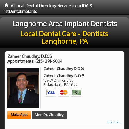
A Local Dental Directory Service from IDA &
1stDentalImplants
Langhorne Area Implant Dentists
Local Dental Care - Dentists
Langhorne, PA
Zaheer Chaudhry, D.D.S
Appointments:
(215) 291-6004
Zaheer Chaudhry D.D.S.
Zaheer Chaudhry, D.D.S
136 W Diamond St
Philadelphia
,
PA
19122
Make Appt
Meet Dr. Chaudhry
more info ...