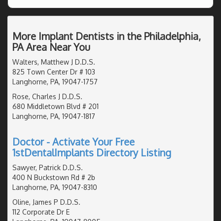
More Implant Dentists in the Philadelphia,
PA Area Near You
Walters, Matthew J D.D.S.
825 Town Center Dr # 103
Langhorne, PA, 19047-1757
Rose, Charles J D.D.S.
680 Middletown Blvd # 201
Langhorne, PA, 19047-1817
Doctor - Activate Your Free
1stDentalImplants Directory Listing
Sawyer, Patrick D.D.S.
400 N Buckstown Rd # 2b
Langhorne, PA, 19047-8310
Oline, James P D.D.S.
112 Corporate Dr E