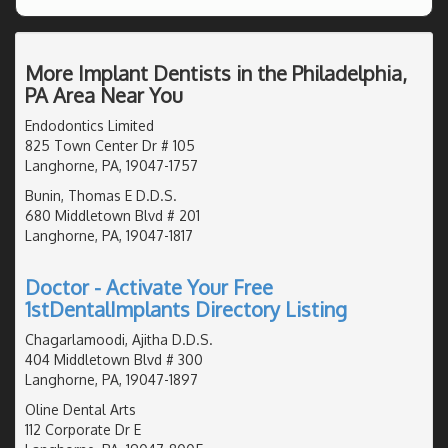
More Implant Dentists in the Philadelphia,
PA Area Near You
Endodontics Limited
825 Town Center Dr # 105
Langhorne, PA, 19047-1757
Bunin, Thomas E D.D.S.
680 Middletown Blvd # 201
Langhorne, PA, 19047-1817
Doctor - Activate Your Free
1stDentalImplants Directory Listing
Chagarlamoodi, Ajitha D.D.S.
404 Middletown Blvd # 300
Langhorne, PA, 19047-1897
Oline Dental Arts
112 Corporate Dr E