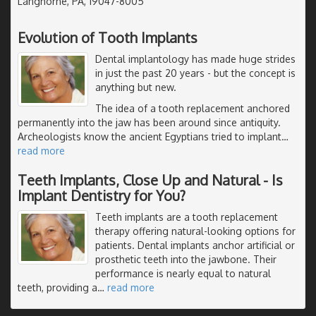
Langhorne, PA, 19047-8005
Evolution of Tooth Implants
Dental implantology has made huge strides
in just the past 20 years - but the concept is
anything but new.
The idea of a tooth replacement anchored
permanently into the jaw has been around since antiquity.
Archeologists know the ancient Egyptians tried to implant
…
read more
Teeth Implants, Close Up and Natural - Is
Implant Dentistry for You?
Teeth implants are a tooth replacement
therapy offering natural-looking options for
patients. Dental implants anchor artificial or
prosthetic teeth into the jawbone. Their
performance is nearly equal to natural
teeth, providing a
…
read more