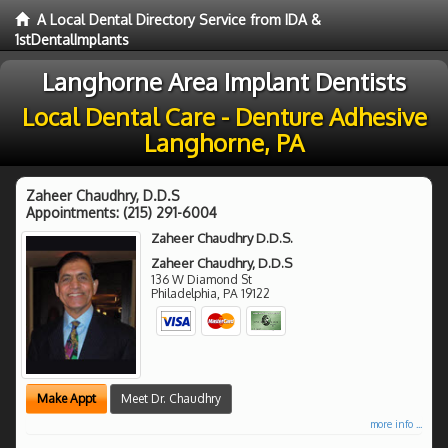
A Local Dental Directory Service from IDA &
1stDentalImplants
Langhorne Area Implant Dentists
Local Dental Care - Denture Adhesive
Langhorne, PA
Zaheer Chaudhry, D.D.S
Appointments:
(215) 291-6004
Zaheer Chaudhry D.D.S.
Zaheer Chaudhry, D.D.S
136 W Diamond St
Philadelphia
,
PA
19122
Make Appt
Meet Dr. Chaudhry
more info ...