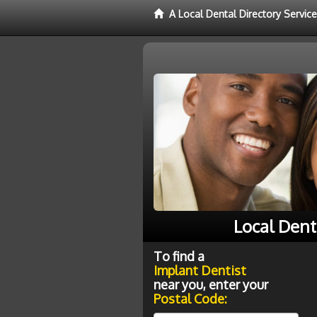
A Local Dental Directory Servic
Local Dent
To find a
Implant Dentist
near you, enter your
Postal Code: