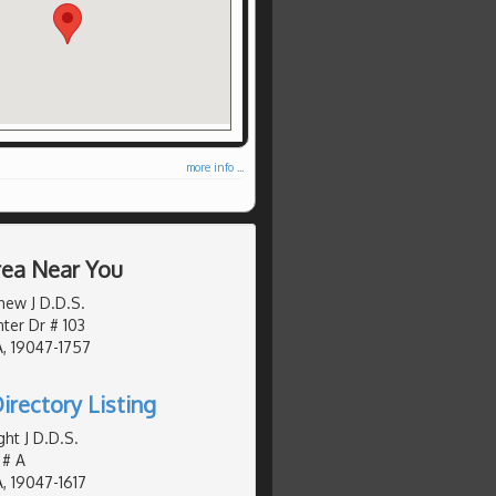
more info ...
Area Near You
hew J D.D.S.
er Dr # 103
, 19047-1757
irectory Listing
ht J D.D.S.
 # A
, 19047-1617