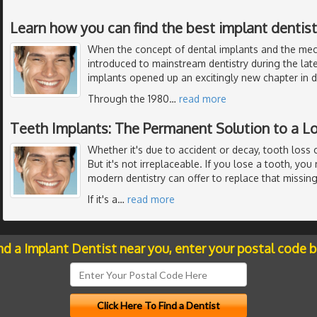
Learn how you can find the best implant dentistr
When the concept of dental implants and the me
introduced to mainstream dentistry during the late
implants opened up an excitingly new chapter in de
Through the 1980
…
read more
Teeth Implants: The Permanent Solution to a L
Whether it's due to accident or decay, tooth loss 
But it's not irreplaceable. If you lose a tooth, yo
modern dentistry can offer to replace that missing
If it's a
…
read more
nd a Implant Dentist near you, enter your postal code 