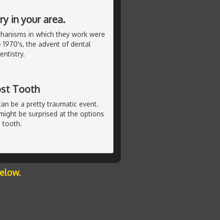
y in your area.
chanisms in which they work were
 1970's, the advent of dental
ntistry.
ost Tooth
can be a pretty traumatic event.
u might be surprised at the options
 tooth.
below.