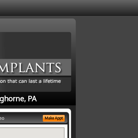
nghorne, PA
eo
Make Appt