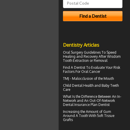
Dentistry Articles
Oral Surgery Guidelines To Speed
Healing and Recovery After
Wisdom
Tooth Extraction
or Removal
Find A Dentist
To Evaluate Your Risk
Factors For Oral Cancer
TMJ -
Malocclusion
of the Mouth
Child Dental Health and
Baby Teeth
Care
What Is the Difference Between An In-
Network and An Out-Of-Network
Dental Insurance
Plan Dentist
Increasing the Amount of
Gum
Around A Tooth
With Soft Tissue
Grafts