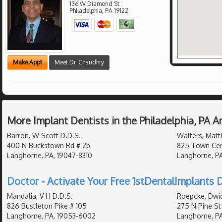
136 W Diamond St
Philadelphia
,
PA
19122
Make Appt
Meet Dr. Chaudhry
More Implant Dentists in the Philadelphia, PA 
Barron, W Scott D.D.S.
Walters, Matt
400 N Buckstown Rd # 2b
825 Town Cent
Langhorne, PA, 19047-8310
Langhorne, PA
Doctor - Activate Your Free 1stDentalImplants D
Mandalia, V H D.D.S.
Roepcke, Dwig
826 Bustleton Pike # 105
275 N Pine St
Langhorne, PA, 19053-6002
Langhorne, PA