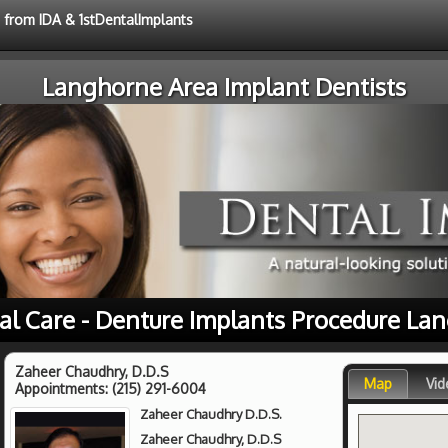
e from IDA & 1stDentalImplants
Langhorne Area Implant Dentists
al Care - Denture Implants Procedure La
Zaheer Chaudhry, D.D.S
Map
Vid
Appointments:
(215) 291-6004
Zaheer Chaudhry D.D.S.
Zaheer Chaudhry, D.D.S