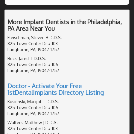
More Implant Dentists in the Philadelphia,
PA Area Near You
Fleischman, Steven B D.D.S.
825 Town Center Dr # 103
Langhorne, PA, 19047-1757
Buck, Jared T D.D.S.
825 Town Center Dr # 105
Langhorne, PA, 19047-1757
Doctor - Activate Your Free
1stDentalImplants Directory Listing
Kusienski, Margot T D.D.S.
825 Town Center Dr # 105
Langhorne, PA, 19047-1757
Walters, Matthew J D.D.S.
825 Town Center Dr # 103