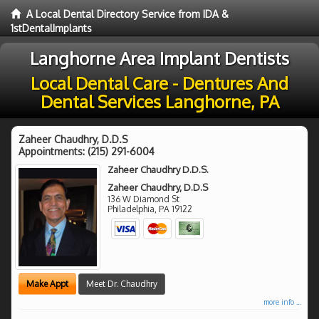
A Local Dental Directory Service from IDA &
1stDentalImplants
Langhorne Area Implant Dentists
Local Dental Care - Dentures And
Dental Services Langhorne, PA
Zaheer Chaudhry, D.D.S
Appointments:
(215) 291-6004
Zaheer Chaudhry D.D.S.
Zaheer Chaudhry, D.D.S
136 W Diamond St
Philadelphia
,
PA
19122
Make Appt
Meet Dr. Chaudhry
more info ...