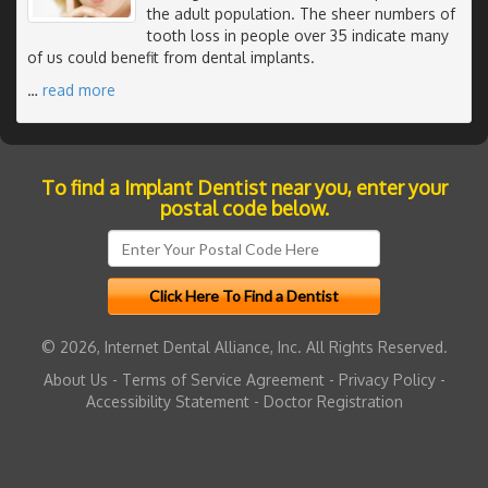
the adult population. The sheer numbers of
tooth loss in people over 35 indicate many
of us could benefit from dental implants.
…
read more
To find a Implant Dentist near you, enter your
postal code below.
© 2026, Internet Dental Alliance, Inc. All Rights Reserved.
About Us
-
Terms of Service Agreement
-
Privacy Policy
-
Accessibility Statement
-
Doctor Registration