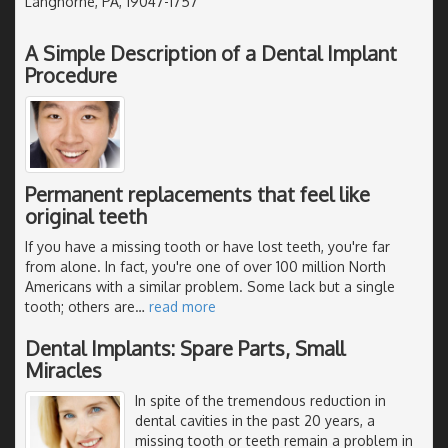
Langhorne, PA, 19047-1757
A Simple Description of a Dental Implant
Procedure
Permanent replacements that feel like
original teeth
If you have a missing tooth or have lost teeth, you're far
from alone. In fact, you're one of over 100 million North
Americans with a similar problem. Some lack but a single
tooth; others are
…
read more
Dental Implants: Spare Parts, Small
Miracles
In spite of the tremendous reduction in
dental cavities in the past 20 years, a
missing tooth or teeth remain a problem in