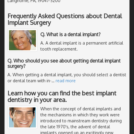
Langhorne, PA, 19047-3200
Frequently Asked Questions about Dental
Implant Surgery
Q. What is a dental implant?
A. A dental implant is a permanent artificial
tooth replacement.
Q. Who should you see about getting dental implant
surgery?
A. When getting a dental implant, you should select a dentist
or dental team with in-
…
read more
Learn how you can find the best implant
dentistry in your area.
When the concept of dental implants and
the mechanisms in which they work were
introduced to mainstream dentistry during
the late 1970's, the advent of dental
implants opened up an excitingly new