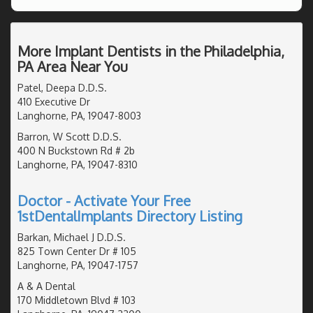
More Implant Dentists in the Philadelphia,
PA Area Near You
Patel, Deepa D.D.S.
410 Executive Dr
Langhorne, PA, 19047-8003
Barron, W Scott D.D.S.
400 N Buckstown Rd # 2b
Langhorne, PA, 19047-8310
Doctor - Activate Your Free
1stDentalImplants Directory Listing
Barkan, Michael J D.D.S.
825 Town Center Dr # 105
Langhorne, PA, 19047-1757
A & A Dental
170 Middletown Blvd # 103