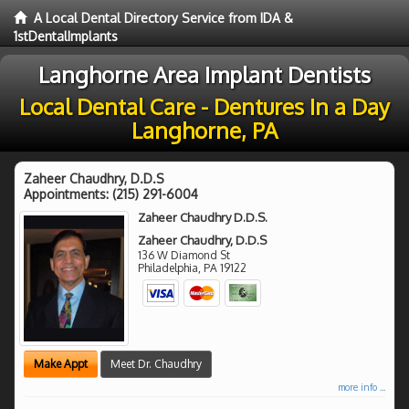
A Local Dental Directory Service from IDA &
1stDentalImplants
Langhorne Area Implant Dentists
Local Dental Care - Dentures In a Day
Langhorne, PA
Zaheer Chaudhry, D.D.S
Appointments:
(215) 291-6004
Zaheer Chaudhry D.D.S.
Zaheer Chaudhry, D.D.S
136 W Diamond St
Philadelphia
,
PA
19122
Make Appt
Meet Dr. Chaudhry
more info ...