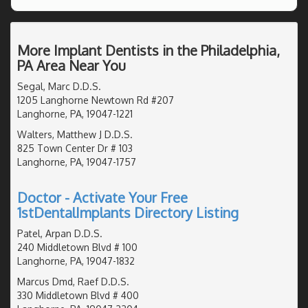
More Implant Dentists in the Philadelphia,
PA Area Near You
Segal, Marc D.D.S.
1205 Langhorne Newtown Rd #207
Langhorne, PA, 19047-1221
Walters, Matthew J D.D.S.
825 Town Center Dr # 103
Langhorne, PA, 19047-1757
Doctor - Activate Your Free
1stDentalImplants Directory Listing
Patel, Arpan D.D.S.
240 Middletown Blvd # 100
Langhorne, PA, 19047-1832
Marcus Dmd, Raef D.D.S.
330 Middletown Blvd # 400