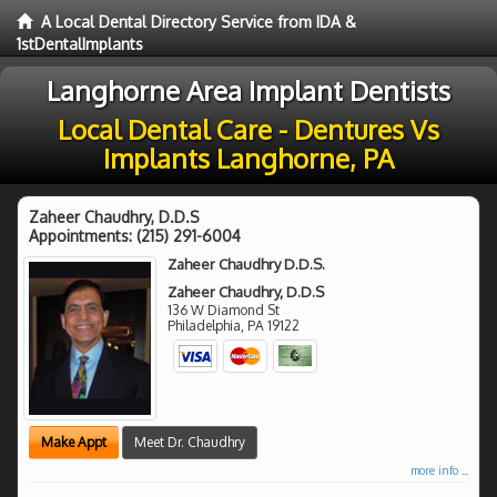
A Local Dental Directory Service from IDA &
1stDentalImplants
Langhorne Area Implant Dentists
Local Dental Care - Dentures Vs
Implants Langhorne, PA
Zaheer Chaudhry, D.D.S
Appointments:
(215) 291-6004
Zaheer Chaudhry D.D.S.
Zaheer Chaudhry, D.D.S
136 W Diamond St
Philadelphia
,
PA
19122
Make Appt
Meet Dr. Chaudhry
more info ...