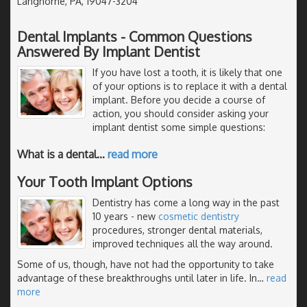
Langhorne, PA, 19047-3204
Dental Implants - Common Questions
Answered By Implant Dentist
If you have lost a tooth, it is likely that one
of your options is to replace it with a dental
implant. Before you decide a course of
action, you should consider asking your
implant dentist some simple questions:
What is a dental
…
read more
Your Tooth Implant Options
Dentistry has come a long way in the past
10 years - new
cosmetic dentistry
procedures, stronger dental materials,
improved techniques all the way around.
Some of us, though, have not had the opportunity to take
advantage of these breakthroughs until later in life. In
…
read
more