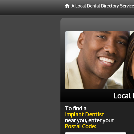
A Local Dental Directory Servic
Local
To find a
Implant Dentist
near you, enter your
Postal Code: