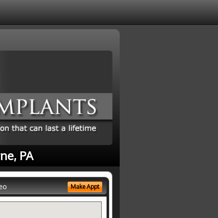
ne, PA
eo
Make Appt