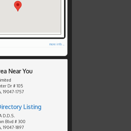
more info ...
Area Near You
imited
ter Dr # 105
, 19047-1757
irectory Listing
A D.D.S.
wn Blvd # 300
, 19047-1897