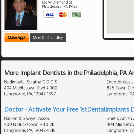
136 W Diamond St
Philadelphia
,
PA
19122
Make Appt
Meet Dr. Chaudhry
More Implant Dentists in the Philadelphia, PA 
Nadimpalli, Sujatha C D.D.S.
Endodontics L
404 Middletown Blvd # 300
825 Town Cen
Langhorne, PA, 19047-1897
Langhorne, PA
Doctor - Activate Your Free 1stDentalImplants D
Barron & Sawyer Assoc
Sheth, Amish 
400 N Buckstown Rd # 2b
404 Middleto
Langhorne, PA, 19047-8310
Langhorne, PA