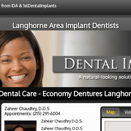
e from IDA & 1stDentalImplants
Langhorne Area Implant Dentists
 Dental Care - Economy Dentures Langhor
Zaheer Chaudhry, D.D.S
Map
Vid
Appointments:
(215) 291-6004
Zaheer Chaudhry D.D.S.
Zaheer Chaudhry, D.D.S