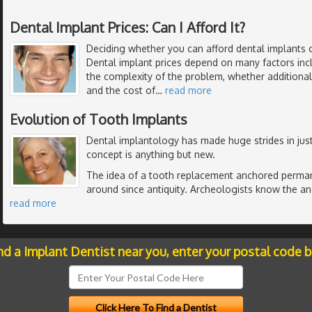
Dental Implant Prices: Can I Afford It?
Deciding whether you can afford dental implants 
Dental implant prices depend on many factors inc
the complexity of the problem, whether additiona
and the cost of
…
read more
Evolution of Tooth Implants
Dental implantology has made huge strides in just
concept is anything but new.
The idea of a tooth replacement anchored perman
around since antiquity. Archeologists know the anc
read more
nd a Implant Dentist near you, enter your postal code 