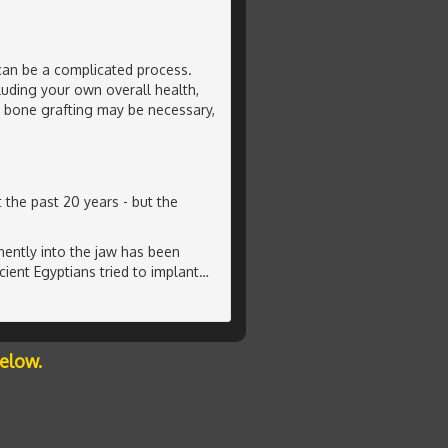
can be a complicated process.
luding your own overall health,
l bone grafting may be necessary,
 the past 20 years - but the
ently into the jaw has been
ient Egyptians tried to implant
…
below.