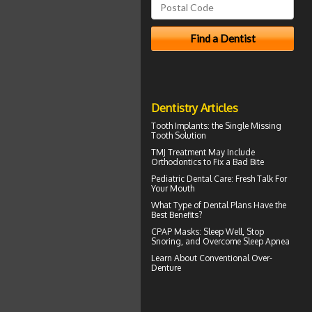
Dentistry Articles
Tooth Implants
: the Single Missing
Tooth Solution
TMJ Treatment
May Include
Orthodontics to Fix a Bad Bite
Pediatric Dental Care
: Fresh Talk For
Your Mouth
What Type of
Dental Plans
Have the
Best Benefits?
CPAP Masks
: Sleep Well, Stop
Snoring, and Overcome Sleep Apnea
Learn About
Conventional Over-
Denture