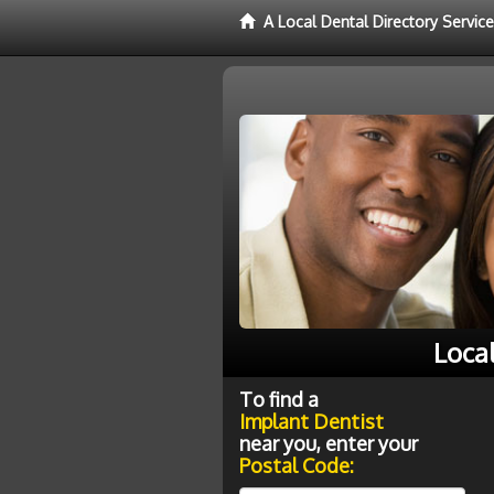
A Local Dental Directory Servic
Loca
To find a
Implant Dentist
near you, enter your
Postal Code: