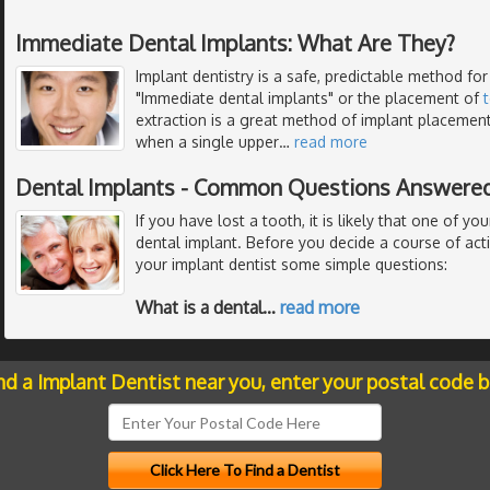
Immediate Dental Implants: What Are They?
Implant dentistry is a safe, predictable method for
"Immediate dental implants" or the placement of
extraction is a great method of implant placemen
when a single upper
…
read more
Dental Implants - Common Questions Answered
If you have lost a tooth, it is likely that one of you
dental implant. Before you decide a course of act
your implant dentist some simple questions:
What is a dental
…
read more
nd a Implant Dentist near you, enter your postal code 