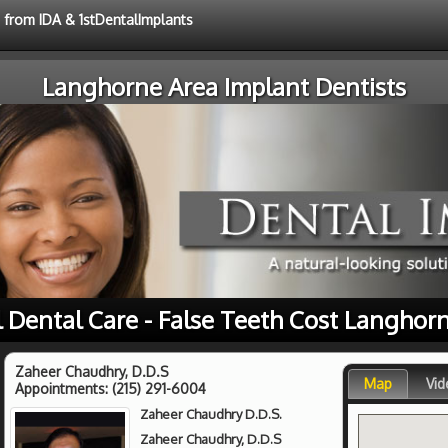
e from IDA & 1stDentalImplants
Langhorne Area Implant Dentists
l Dental Care - False Teeth Cost Langhorn
Zaheer Chaudhry, D.D.S
Map
Vid
Appointments:
(215) 291-6004
Zaheer Chaudhry D.D.S.
Zaheer Chaudhry, D.D.S