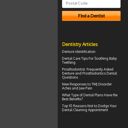
Dentistry Articles
Denture Identification
Dental Care Tips For Soothing
Baby
Teething
Prosthodontist
: Frequently Asked
Denture and Prosthodontics Dental
Questions
New Responses to
TMJ Disorder
Aches and Jaw Pain
What Type of
Dental Plans
Have the
Best Benefits?
Top 10 Reasons Not to Dodge Your
Dental Cleaning
Appointment