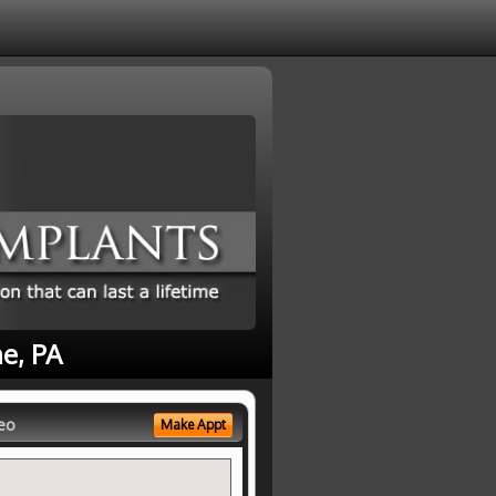
e, PA
eo
Make Appt