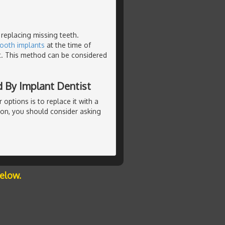
 replacing missing teeth.
tooth implants
at the time of
t. This method can be considered
 By Implant Dentist
r options is to replace it with a
ion, you should consider asking
below.