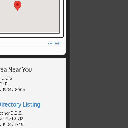
more info ...
Area Near You
P D.D.S.
Dr E
A, 19047-8005
irectory Listing
topher D.D.S.
n Blvd # 712
, 19047-1845