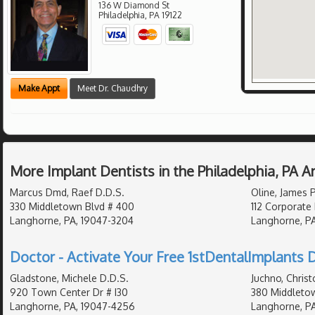
136 W Diamond St
Philadelphia
,
PA
19122
Make Appt
Meet Dr. Chaudhry
More Implant Dentists in the Philadelphia, PA 
Marcus Dmd, Raef D.D.S.
Oline, James 
330 Middletown Blvd # 400
112 Corporate 
Langhorne, PA, 19047-3204
Langhorne, P
Doctor - Activate Your Free 1stDentalImplants D
Gladstone, Michele D.D.S.
Juchno, Chris
920 Town Center Dr # I30
380 Middletow
Langhorne, PA, 19047-4256
Langhorne, PA