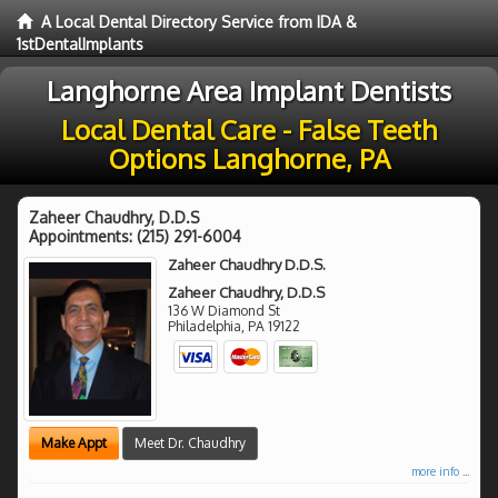
A Local Dental Directory Service from IDA &
1stDentalImplants
Langhorne Area Implant Dentists
Local Dental Care - False Teeth
Options Langhorne, PA
Zaheer Chaudhry, D.D.S
Appointments:
(215) 291-6004
Zaheer Chaudhry D.D.S.
Zaheer Chaudhry, D.D.S
136 W Diamond St
Philadelphia
,
PA
19122
Make Appt
Meet Dr. Chaudhry
more info ...