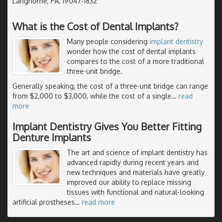
Langhorne, PA, 19047-1832
What is the Cost of Dental Implants?
Many people considering
implant dentistry
wonder how the cost of dental implants
compares to the cost of a more traditional
three-unit bridge.
Generally speaking, the cost of a three-unit bridge can range
from $2,000 to $3,000, while the cost of a single
…
read
more
Implant Dentistry Gives You Better Fitting
Denture Implants
The art and science of implant dentistry has
advanced rapidly during recent years and
new techniques and materials have greatly
improved our ability to replace missing
tissues with functional and natural-looking
artificial prostheses
…
read more