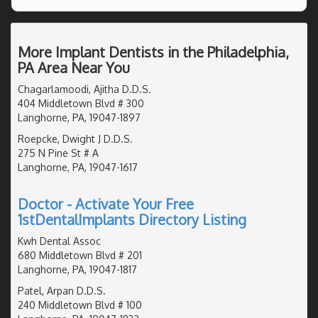
More Implant Dentists in the Philadelphia,
PA Area Near You
Chagarlamoodi, Ajitha D.D.S.
404 Middletown Blvd # 300
Langhorne, PA, 19047-1897
Roepcke, Dwight J D.D.S.
275 N Pine St # A
Langhorne, PA, 19047-1617
Doctor - Activate Your Free
1stDentalImplants Directory Listing
Kwh Dental Assoc
680 Middletown Blvd # 201
Langhorne, PA, 19047-1817
Patel, Arpan D.D.S.
240 Middletown Blvd # 100