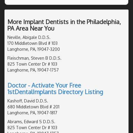
More Implant Dentists in the Philadelphia,
PA Area Near You
Neville, Abigale D.D.S.
170 Middletown Blvd # 103
Langhorne, PA, 19047-3200
Fleischman, Steven B D.D.S.
825 Town Center Dr # 103
Langhorne, PA, 19047-1757
Doctor - Activate Your Free
1stDentalImplants Directory Listing
Kashoff, David D.D.S.
680 Middletown Blvd # 201
Langhorne, PA, 19047-1817
Abrams, Edward S D.D.S.
825 Town Center Dr # 103