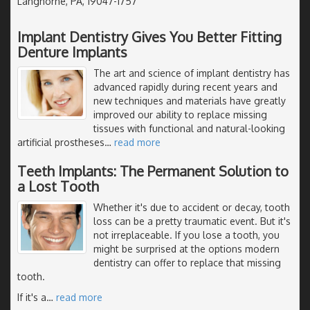
Langhorne, PA, 19047-1757
Implant Dentistry Gives You Better Fitting
Denture Implants
The art and science of implant dentistry has
advanced rapidly during recent years and
new techniques and materials have greatly
improved our ability to replace missing
tissues with functional and natural-looking
artificial prostheses
…
read more
Teeth Implants: The Permanent Solution to
a Lost Tooth
Whether it's due to accident or decay, tooth
loss can be a pretty traumatic event. But it's
not irreplaceable. If you lose a tooth, you
might be surprised at the options modern
dentistry can offer to replace that missing
tooth.
If it's a
…
read more