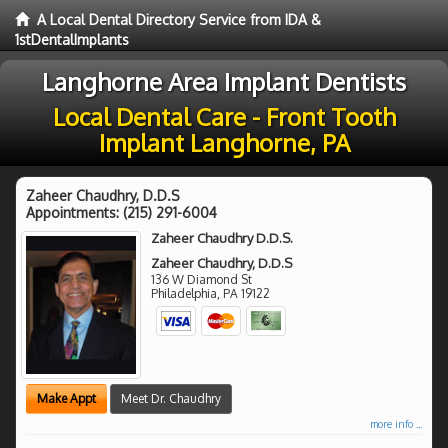
A Local Dental Directory Service from IDA &
1stDentalImplants
Langhorne Area Implant Dentists
Local Dental Care - Front Tooth
Implant Langhorne, PA
Zaheer Chaudhry, D.D.S
Appointments:
(215) 291-6004
Zaheer Chaudhry D.D.S.
Zaheer Chaudhry, D.D.S
136 W Diamond St
Philadelphia
,
PA
19122
Make Appt
Meet Dr. Chaudhry
more info ...