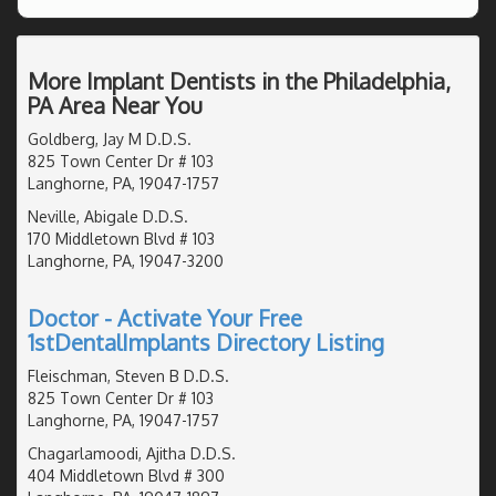
More Implant Dentists in the Philadelphia,
PA Area Near You
Goldberg, Jay M D.D.S.
825 Town Center Dr # 103
Langhorne, PA, 19047-1757
Neville, Abigale D.D.S.
170 Middletown Blvd # 103
Langhorne, PA, 19047-3200
Doctor - Activate Your Free
1stDentalImplants Directory Listing
Fleischman, Steven B D.D.S.
825 Town Center Dr # 103
Langhorne, PA, 19047-1757
Chagarlamoodi, Ajitha D.D.S.
404 Middletown Blvd # 300