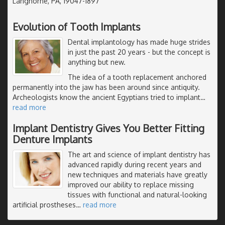
Langhorne, PA, 19047-1897
Evolution of Tooth Implants
Dental implantology has made huge strides
in just the past 20 years - but the concept is
anything but new.
The idea of a tooth replacement anchored
permanently into the jaw has been around since antiquity.
Archeologists know the ancient Egyptians tried to implant
…
read more
Implant Dentistry Gives You Better Fitting
Denture Implants
The art and science of implant dentistry has
advanced rapidly during recent years and
new techniques and materials have greatly
improved our ability to replace missing
tissues with functional and natural-looking
artificial prostheses
…
read more