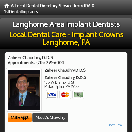
A Local Dental Directory Service from IDA &
1stDentalImplants
Langhorne Area Implant Dentists
Local Dental Care - Implant Crowns
Langhorne, PA
Zaheer Chaudhry, D.D.S
Appointments:
(215) 291-6004
Zaheer Chaudhry D.D.S.
Zaheer Chaudhry, D.D.S
136 W Diamond St
Philadelphia
,
PA
19122
Make Appt
Meet Dr. Chaudhry
more info ...