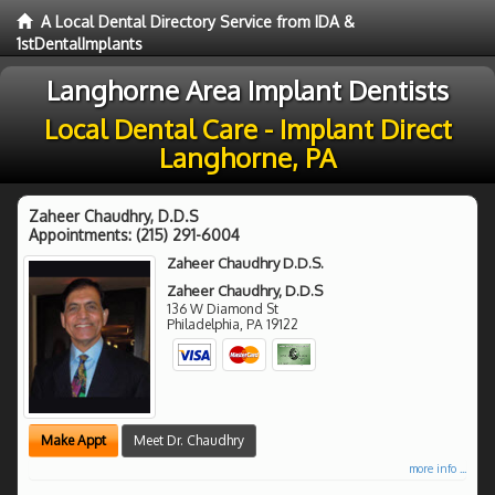
A Local Dental Directory Service from IDA &
1stDentalImplants
Langhorne Area Implant Dentists
Local Dental Care - Implant Direct
Langhorne, PA
Zaheer Chaudhry, D.D.S
Appointments:
(215) 291-6004
Zaheer Chaudhry D.D.S.
Zaheer Chaudhry, D.D.S
136 W Diamond St
Philadelphia
,
PA
19122
Make Appt
Meet Dr. Chaudhry
more info ...