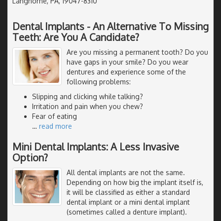
Langhorne, PA, 19047-8310
Dental Implants - An Alternative To Missing
Teeth: Are You A Candidate?
Are you missing a permanent tooth? Do you
have gaps in your smile? Do you wear
dentures and experience some of the
following problems:
Slipping and clicking while talking?
Irritation and pain when you chew?
Fear of eating
…
read more
Mini Dental Implants: A Less Invasive
Option?
All dental implants are not the same.
Depending on how big the implant itself is,
it will be classified as either a standard
dental implant or a mini dental implant
(sometimes called a denture implant).