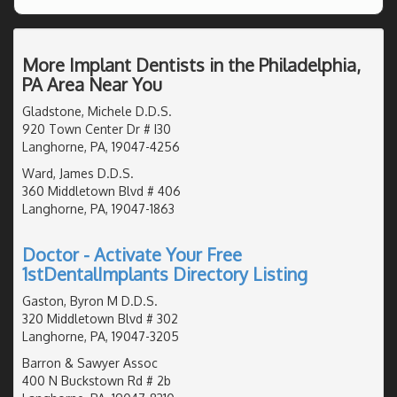
More Implant Dentists in the Philadelphia,
PA Area Near You
Gladstone, Michele D.D.S.
920 Town Center Dr # I30
Langhorne, PA, 19047-4256
Ward, James D.D.S.
360 Middletown Blvd # 406
Langhorne, PA, 19047-1863
Doctor - Activate Your Free
1stDentalImplants Directory Listing
Gaston, Byron M D.D.S.
320 Middletown Blvd # 302
Langhorne, PA, 19047-3205
Barron & Sawyer Assoc
400 N Buckstown Rd # 2b