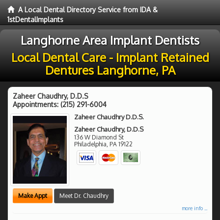
A Local Dental Directory Service from IDA &
1stDentalImplants
Langhorne Area Implant Dentists
Local Dental Care - Implant Retained
Dentures Langhorne, PA
Zaheer Chaudhry, D.D.S
Appointments:
(215) 291-6004
Zaheer Chaudhry D.D.S.
Zaheer Chaudhry, D.D.S
136 W Diamond St
Philadelphia
,
PA
19122
Make Appt
Meet Dr. Chaudhry
more info ...