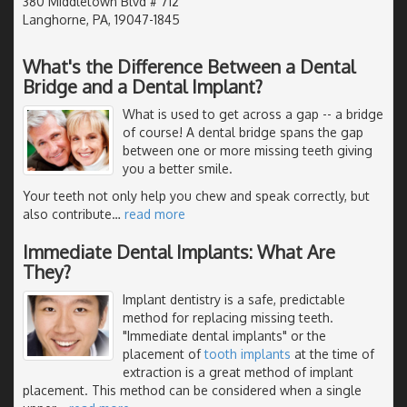
380 Middletown Blvd # 712
Langhorne, PA, 19047-1845
What's the Difference Between a Dental
Bridge and a Dental Implant?
What is used to get across a gap -- a bridge
of course! A dental bridge spans the gap
between one or more missing teeth giving
you a better smile.
Your teeth not only help you chew and speak correctly, but
also contribute
…
read more
Immediate Dental Implants: What Are
They?
Implant dentistry is a safe, predictable
method for replacing missing teeth.
"Immediate dental implants" or the
placement of
tooth implants
at the time of
extraction is a great method of implant
placement. This method can be considered when a single