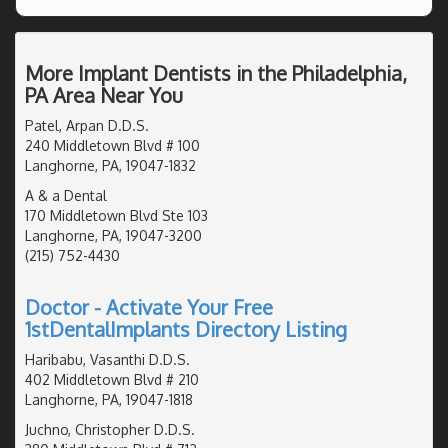
More Implant Dentists in the Philadelphia,
PA Area Near You
Patel, Arpan D.D.S.
240 Middletown Blvd # 100
Langhorne, PA, 19047-1832
A & a Dental
170 Middletown Blvd Ste 103
Langhorne, PA, 19047-3200
(215) 752-4430
Doctor - Activate Your Free
1stDentalImplants Directory Listing
Haribabu, Vasanthi D.D.S.
402 Middletown Blvd # 210
Langhorne, PA, 19047-1818
Juchno, Christopher D.D.S.