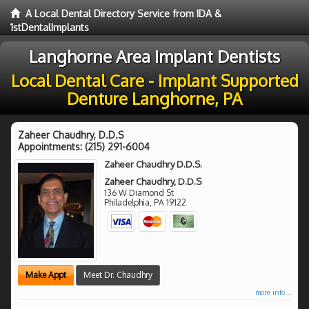
A Local Dental Directory Service from IDA &
1stDentalImplants
Langhorne Area Implant Dentists
Local Dental Care - Implant Supported
Denture Langhorne, PA
Zaheer Chaudhry, D.D.S
Appointments:
(215) 291-6004
Zaheer Chaudhry D.D.S.
Zaheer Chaudhry, D.D.S
136 W Diamond St
Philadelphia
,
PA
19122
Make Appt
Meet Dr. Chaudhry
more info ...