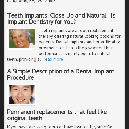
Langhorne, PA, 19047-1817
Teeth Implants, Close Up and Natural - Is
Implant Dentistry for You?
Teeth implants are a tooth replacement
therapy offering natural-looking options for
patients. Dental implants anchor artificial or
prosthetic teeth into the jawbone. Their
performance is nearly equal to natural
teeth, providing a
…
read more
A Simple Description of a Dental Implant
Procedure
Permanent replacements that feel like
original teeth
If you have a missing tooth or have lost teeth, you're far