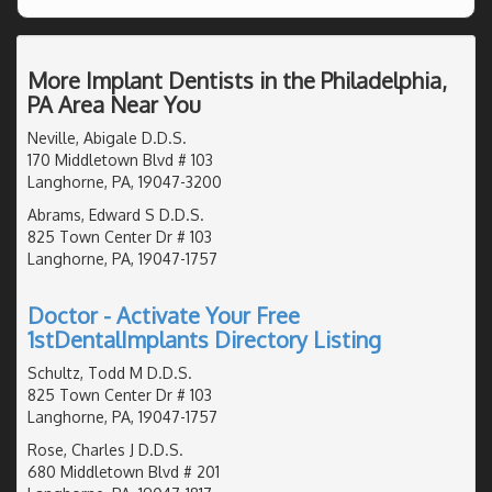
More Implant Dentists in the Philadelphia,
PA Area Near You
Neville, Abigale D.D.S.
170 Middletown Blvd # 103
Langhorne, PA, 19047-3200
Abrams, Edward S D.D.S.
825 Town Center Dr # 103
Langhorne, PA, 19047-1757
Doctor - Activate Your Free
1stDentalImplants Directory Listing
Schultz, Todd M D.D.S.
825 Town Center Dr # 103
Langhorne, PA, 19047-1757
Rose, Charles J D.D.S.
680 Middletown Blvd # 201